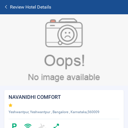
Review Hotel Details
NAVANIDHI COMFORT
Yeshwantpur, Yeshwantpur , Bangalore , Karnataka,560009