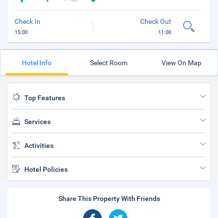
Check In
Check Out
15:00
11:00
Hotel Info
Select Room
View On Map
Top Features
Services
Activities
Hotel Policies
Share This Property With Friends