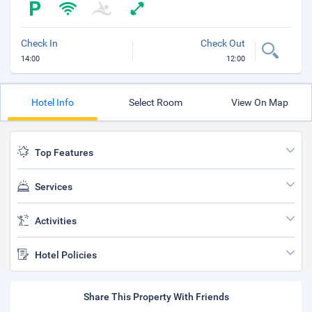
Check In
Check Out
14:00
12:00
Hotel Info
Select Room
View On Map
Top Features
Services
Activities
Hotel Policies
Share This Property With Friends