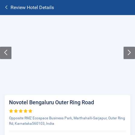
Review Hotel Details
Novotel Bengaluru Outer Ring Road
Opposite RMZ Ecospace Business Park, Marthahalli-Sarjapur, Outer Ring
Rd, Karnataka560103, India