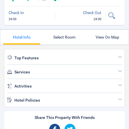
Check In
Check Out
24:00
24:00
Hotel Info
Select Room
View On Map
Top Features
Services
Activities
Hotel Policies
Share This Property With Friends