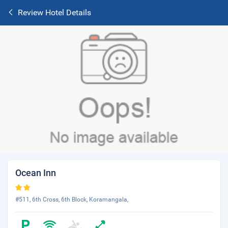
Review Hotel Details
Ocean Inn
#511, 6th Cross, 6th Block, Koramangala,