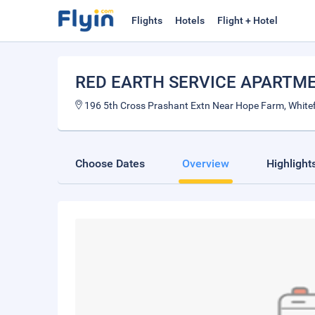
Flights
Hotels
Flight + Hotel
RED EARTH SERVICE APARTM
196 5th Cross Prashant Extn Near Hope Farm, Whitefi
Choose Dates
Overview
Highlight