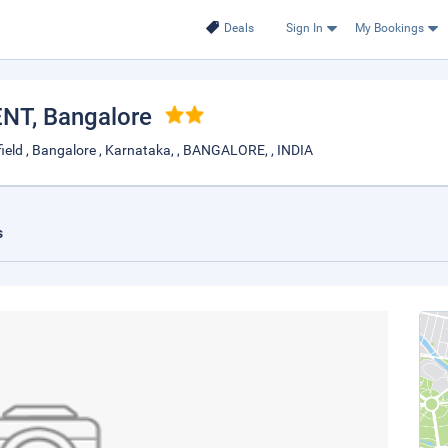
Deals
Sign In
My Bookings
ENT
, Bangalore
eld , Bangalore , Karnataka, , BANGALORE, , INDIA
s