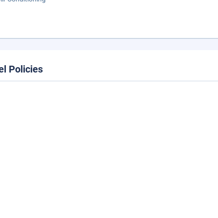
el Policies