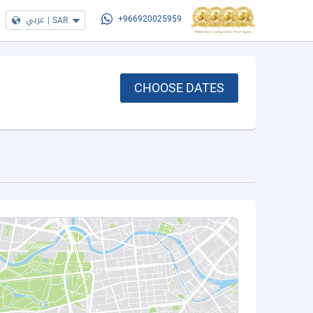
عربي
|
SAR
+966920025959
CHOOSE DATES