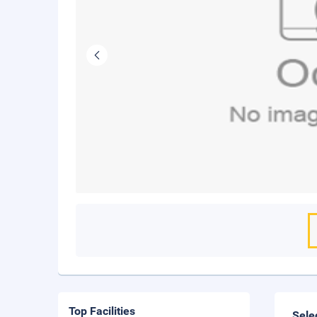
Top Facilities
Sele