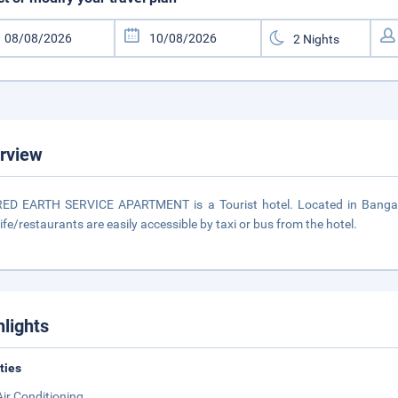
rview
ED EARTH SERVICE APARTMENT is a Tourist hotel. Located in Bangalo
life/restaurants are easily accessible by taxi or bus from the hotel.
hlights
ities
Air Conditioning