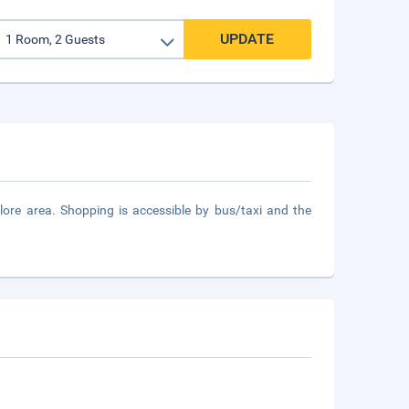
UPDATE
re area. Shopping is accessible by bus/taxi and the