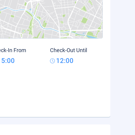
ck-In From
Check-Out Until
15:00
12:00