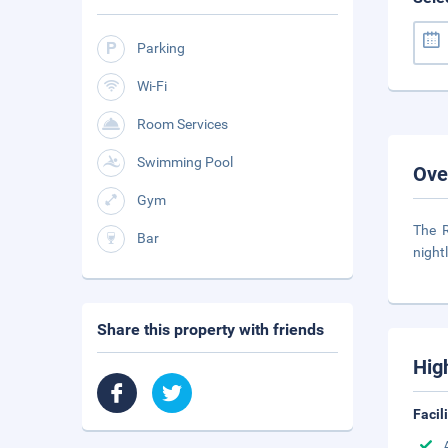
Parking
Wi-Fi
Room Services
Swimming Pool
Ove
Gym
The R
Bar
night
Share this property with friends
Hig
Facil