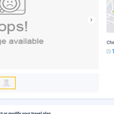
Che
ct or modify your travel plan