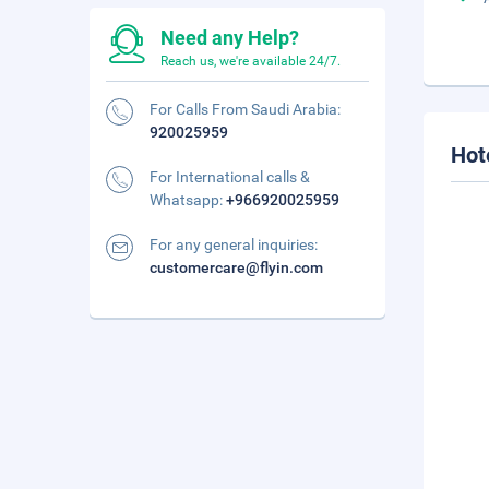
Need any Help?
Reach us, we're available 24/7.
For Calls From Saudi Arabia:
920025959
Hot
For International calls &
Whatsapp:
+966920025959
For any general inquiries:
customercare@flyin.com