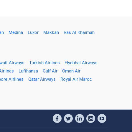
ah
Medina
Luxor
Makkah
Ras Al Khaimah
wait Airways
Turkish Airlines
Flydubai Airways
Airlines
Lufthansa
Gulf Air
Oman Air
ore Airlines
Qatar Airways
Royal Air Maroc