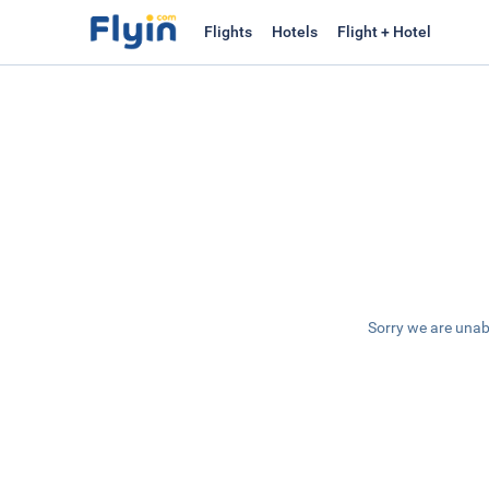
Flights
Hotels
Flight + Hotel
Sorry we are unab