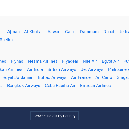
bi
Ajman
Al Khobar
Aswan
Cairo
Dammam
Dubai
Jedd
 Sheikh
ines
Flynas
Nesma Airlines
Flyadeal
Nile Air
Egypt Air
Ku
kan Airlines
Air India
British Airways
Jet Airways
Philippine 
Royal Jordanian
Etihad Airways
Air France
Air Cairo
Singap
es
Bangkok Airways
Cebu Pacific Air
Eritrean Airlines
Browse Hotels By Country