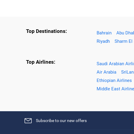
Top Destinations:
Bahrain
Abu Dha
Riyadh
Sharm El
Top Airlines:
Saudi Arabian Airl
Air Arabia
SriLan
Ethiopian Airlines
Middle East Airlin
Subscribe to our new offers