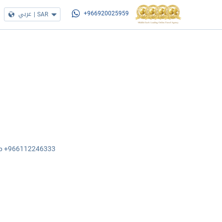
عربي
|
SAR
+966920025959
sApp +966112246333