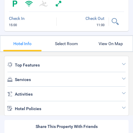
Check In
Check Out
15:00
11:00
Hotel Info
Select Room
View On Map
Top Features
Services
Activities
Hotel Policies
Share This Property With Friends