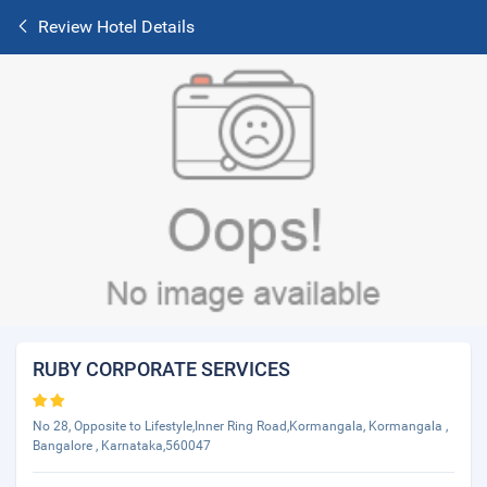
Review Hotel Details
RUBY CORPORATE SERVICES
No 28, Opposite to Lifestyle,Inner Ring Road,Kormangala, Kormangala ,
Bangalore , Karnataka,560047