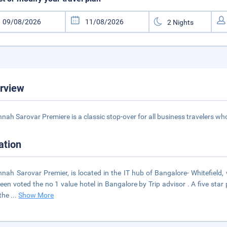
rview
nah Sarovar Premiere is a classic stop-over for all business travelers who
ation
nah Sarovar Premier, is located in the IT hub of Bangalore- Whitefield,
een voted the no 1 value hotel in Bangalore by Trip advisor . A five star 
 the
...
Show More