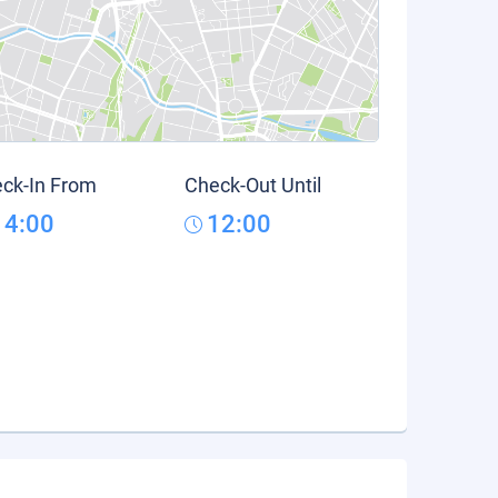
ck-In From
Check-Out Until
14:00
12:00