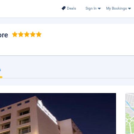
Deals
Sign In
My Bookings
ore
s