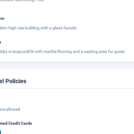
ior
ern high rise building with a glass facade.
y
obby is large,well lit with marble flooring and a seating area for guest.
el Policies
are allowed
ted Credit Cards