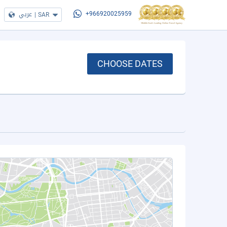
عربي
|
SAR
+966920025959
CHOOSE DATES