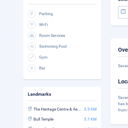
Parking
Wi-Fi
Room Services
Swimming Pool
Ove
Gym
Savan
Bar
Loc
Landmarks
Savan
has b
The Heritage Centre & Aerospace Museum
3.5 KM
from
Bull Temple
5.7 KM