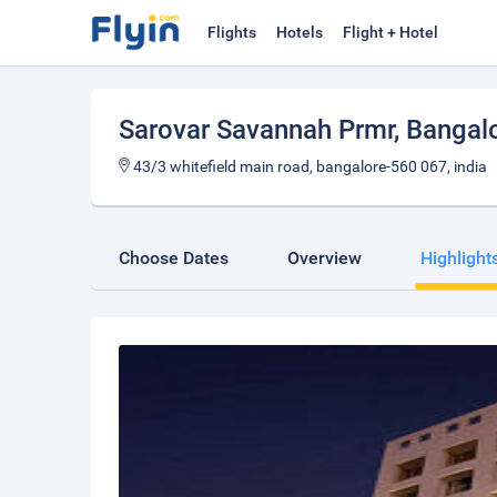
Flights
Hotels
Flight + Hotel
Sarovar Savannah Prmr
, Bangal
43/3 whitefield main road, bangalore-560 067, india
Choose Dates
Overview
Highlight