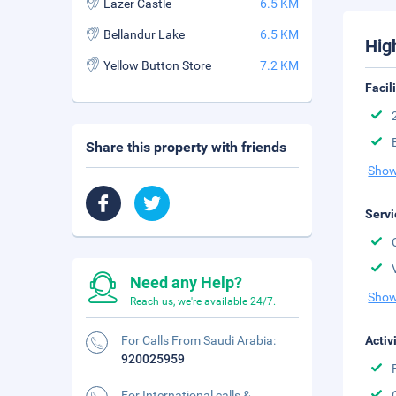
Lazer Castle
6.5 KM
Bellandur Lake
6.5 KM
Hig
Yellow Button Store
7.2 KM
Facil
Share this property with friends
Show
Servi
Need any Help?
Show
Reach us, we're available 24/7.
For Calls From Saudi Arabia:
Activ
920025959
For International calls &