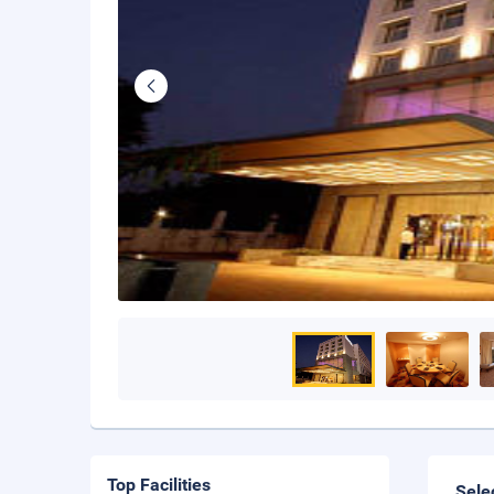
Top Facilities
Sele