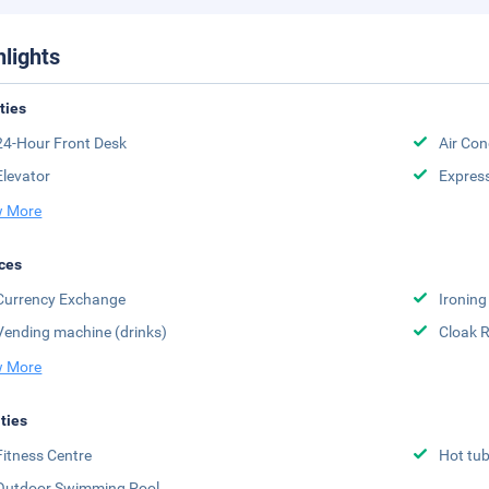
hlights
ities
24-Hour Front Desk
Air Con
Elevator
Expres
 More
ces
Currency Exchange
Ironing
Vending machine (drinks)
Cloak 
 More
ities
Fitness Centre
Hot tu
Outdoor Swimming Pool