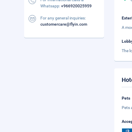
Whatsapp:
+966920025959
For any general inquiries:
Exter
customercare@flyin.com
A mod
Lobb
The l
Hot
Pets
Pets 
Accep