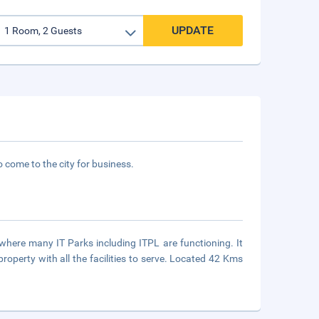
UPDATE
 come to the city for business.
 where many IT Parks including ITPL are functioning. It
property with all the facilities to serve. Located 42 Kms