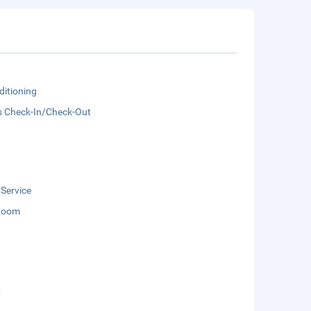
ditioning
s Check-In/Check-Out
 Service
Room
b