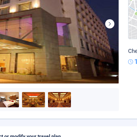
Che
ct or modify your travel plan