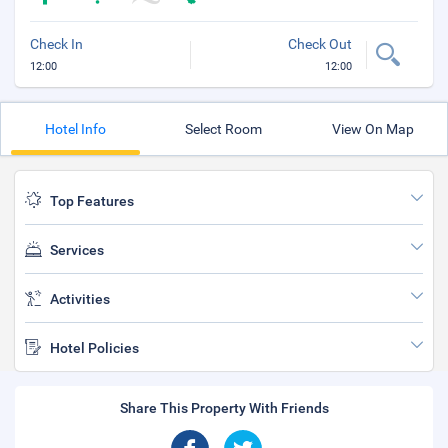
Check In
Check Out
12:00
12:00
Hotel Info
Select Room
View On Map
Top Features
Services
Activities
Hotel Policies
Share This Property With Friends