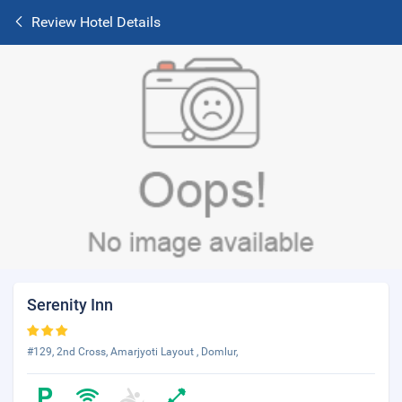
Review Hotel Details
Serenity Inn
#129, 2nd Cross, Amarjyoti Layout , Domlur,