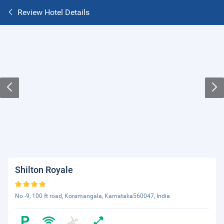
Review Hotel Details
Shilton Royale
No -9, 100 ft road, Koramangala, Karnataka560047, India