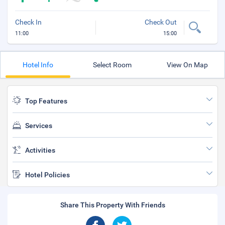
Check In
Check Out
11:00
15:00
Hotel Info
Select Room
View On Map
Top Features
Services
Activities
Hotel Policies
Share This Property With Friends