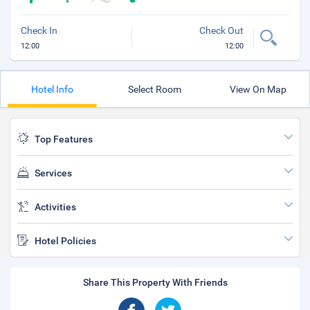
Check In
Check Out
12:00
12:00
Hotel Info
Select Room
View On Map
Top Features
Services
Activities
Hotel Policies
Share This Property With Friends