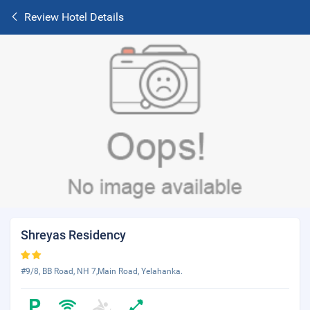
Review Hotel Details
Shreyas Residency
#9/8, BB Road, NH 7,Main Road, Yelahanka.