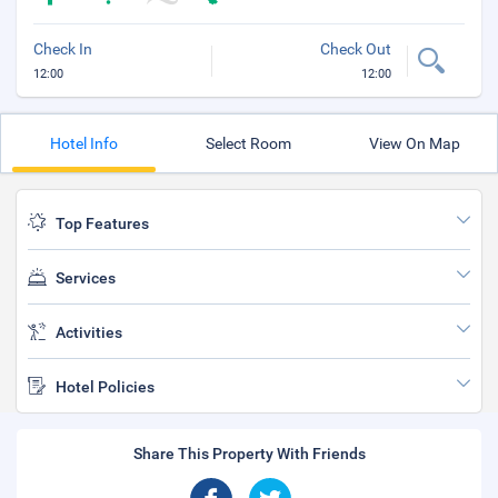
Check In
Check Out
12:00
12:00
Hotel Info
Select Room
View On Map
Top Features
Services
Activities
Hotel Policies
Share This Property With Friends