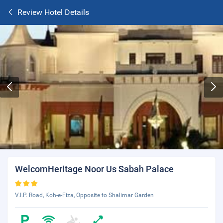
Review Hotel Details
WelcomHeritage Noor Us Sabah Palace
V.I.P. Road, Koh-e-Fiza, Opposite to Shalimar Garden