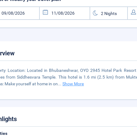
rview
rty Location: Located in Bhubaneshwar, OYO 2945 Hotel Park Resort
es from Siddhesvara Temple. This hotel is 1.6 mi (2.5 km) from Mukt
: Make yourself at home in on
...
Show More
hlights
ities