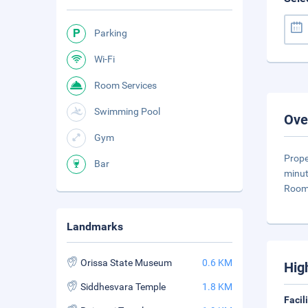
Parking
Wi-Fi
Room Services
Swimming Pool
Ove
Gym
Prope
Bar
minut
Rooms
Landmarks
Orissa State Museum
0.6 KM
Hig
Siddhesvara Temple
1.8 KM
Facil