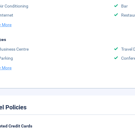
Air Conditioning
Bar
Internet
Restau
 More
ces
Business Centre
Travel 
Parking
Confere
 More
el Policies
ted Credit Cards