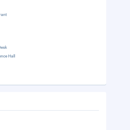
rant
Desk
nce Hall