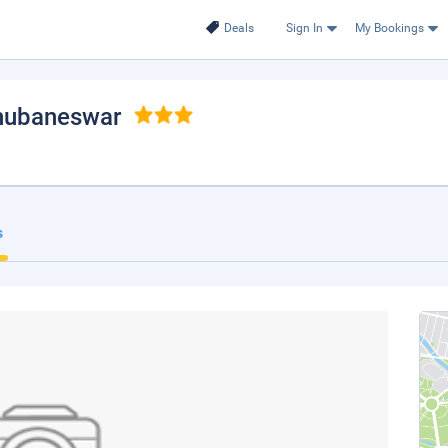
Deals
Sign In
My Bookings
Bhubaneswar
s