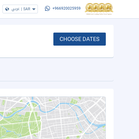
عربي
|
SAR
+966920025959
CHOOSE DATES