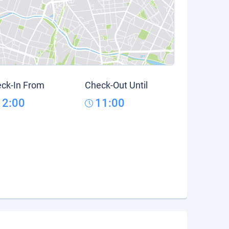
ck-In From
Check-Out Until
12:00
11:00