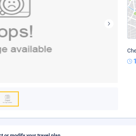
Che
ct or modify your travel plan