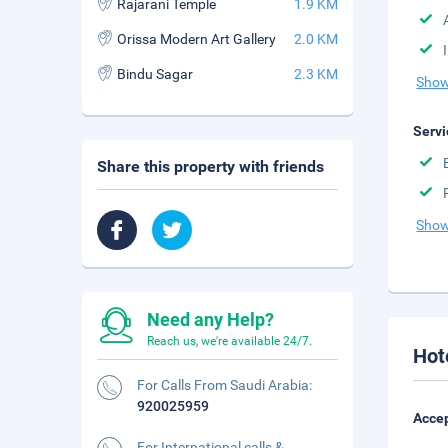
Rajarani Temple
1.9 KM
Orissa Modern Art Gallery
2.0 KM
Bindu Sagar
2.3 KM
Show
Servi
Share this property with friends
Show
Need any Help?
Reach us, we're available 24/7.
Hot
For Calls From Saudi Arabia:
920025959
Accep
For International calls &