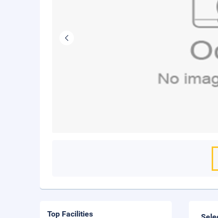
Top Facilities
Sele