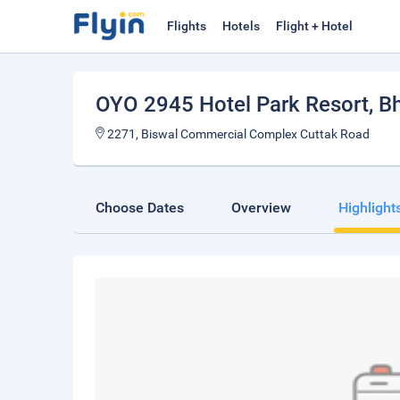
Flights
Hotels
Flight + Hotel
OYO 2945 Hotel Park Resort
, 
2271, Biswal Commercial Complex Cuttak Road
Choose Dates
Overview
Highlight