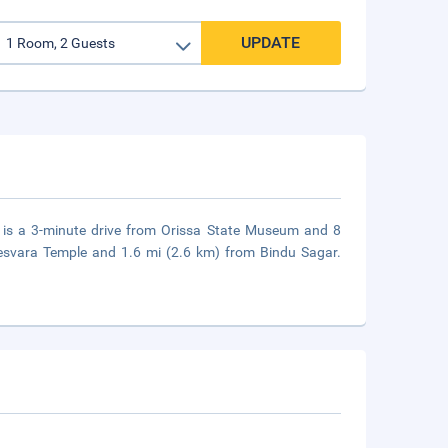
UPDATE
 is a 3-minute drive from Orissa State Museum and 8
esvara Temple and 1.6 mi (2.6 km) from Bindu Sagar.