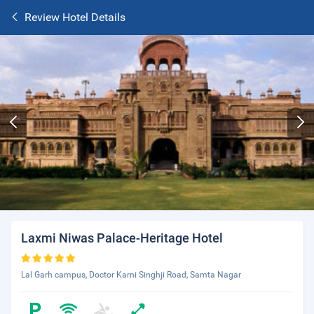
Review Hotel Details
Laxmi Niwas Palace-Heritage Hotel
Lal Garh campus, Doctor Karni Singhji Road, Samta Nagar