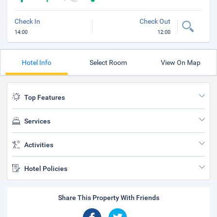
Check In
Check Out
14:00
12:00
Hotel Info
Select Room
View On Map
Top Features
Services
Activities
Hotel Policies
Share This Property With Friends