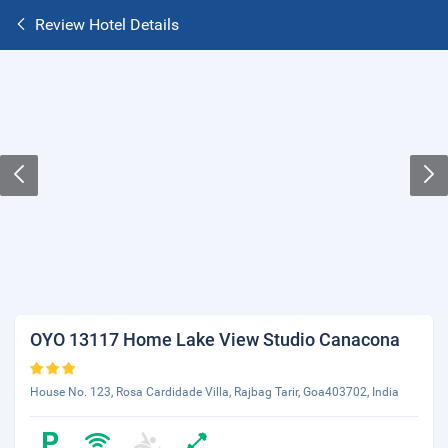
Review Hotel Details
OYO 13117 Home Lake View Studio Canacona
House No. 123, Rosa Cardidade Villa, Rajbag Tarir, Goa403702, India