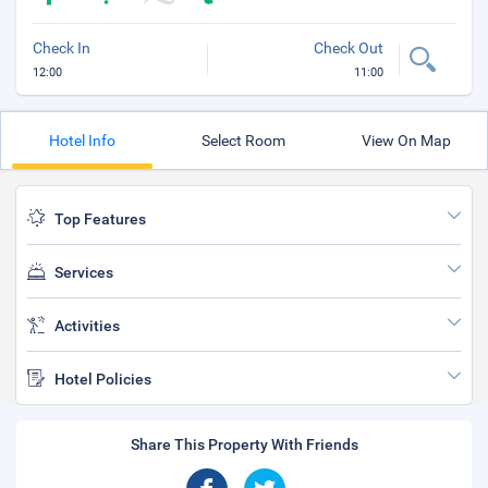
Check In
Check Out
12:00
11:00
Hotel Info
Select Room
View On Map
Top Features
Services
Activities
Hotel Policies
Share This Property With Friends