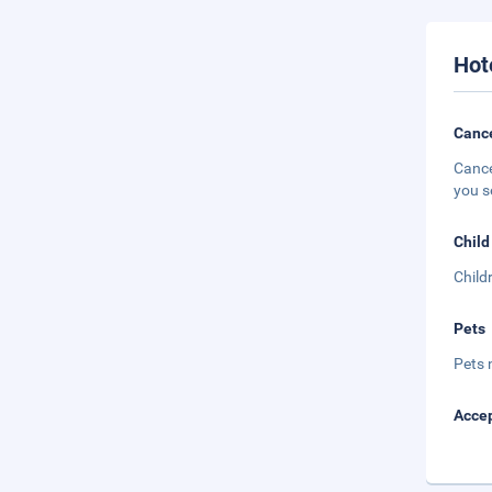
Hot
Cance
Cance
you s
Child
Child
Pets
Pets 
Accep