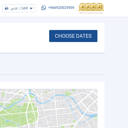
عربي
|
SAR
+966920025959
CHOOSE DATES