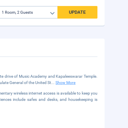
UPDATE
nute drive of Music Academy and Kapaleeswarar Temple.
late General of the United St
...
Show More
entary wireless internet access is available to keep you
iences include safes and desks, and housekeeping is