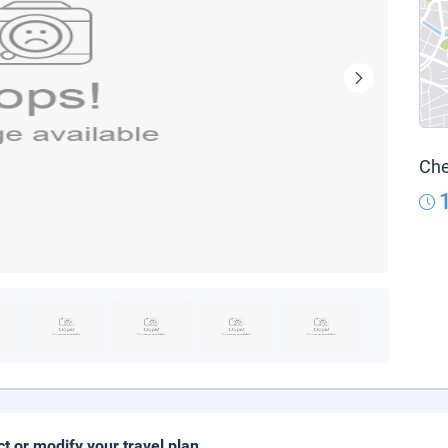
Che
ct or modify your travel plan