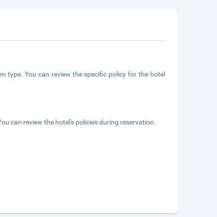
m type. You can review the specific policy for the hotel
ou can review the hotel's policies during reservation.