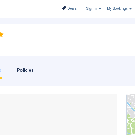
Deals
Sign In
My Bookings
s
Policies