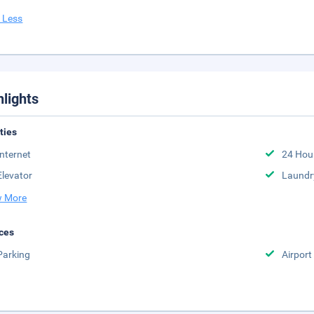
 Less
hlights
ities
Internet
24 Hou
Elevator
Laundr
 More
ces
Parking
Airport