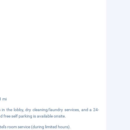
1 mi
n the lobby, dry cleaning/laundry services, and a 24-
 free self parking is available onsite.
el's room service (during limited hours).