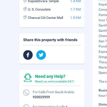
Kapalishvara Temple
1.4 KM
Kapal
U. S. Consulate
1.7 KM
Consu
Kamak
Chennai Citi Center Mall
1.8 KM
Inox 
Santh
Santh
Chenn
Share this property with friends
San T
Pondy
Expre
Sring
Thiru
Marin
Spenc
Need any Help?
The n
Reach us, we're available 24/7.
Busi
For Calls From Saudi Arabia:
hour 
920025959
Dinin
For International calls &