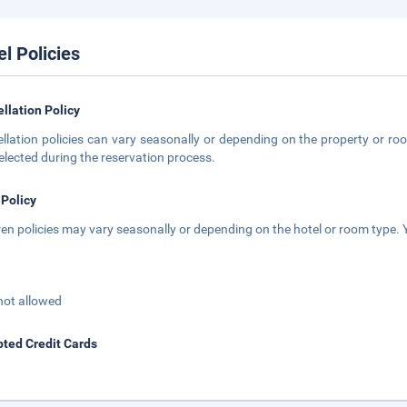
el Policies
llation Policy
llation policies can vary seasonally or depending on the property or roo
elected during the reservation process.
 Policy
ren policies may vary seasonally or depending on the hotel or room type. Y
not allowed
ted Credit Cards