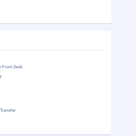
r Front Desk
y
 Transfer