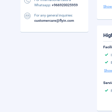
Whatsapp:
+966920025959
Show
For any general inquiries:
customercare@flyin.com
Hig
Facil
Show
Servi