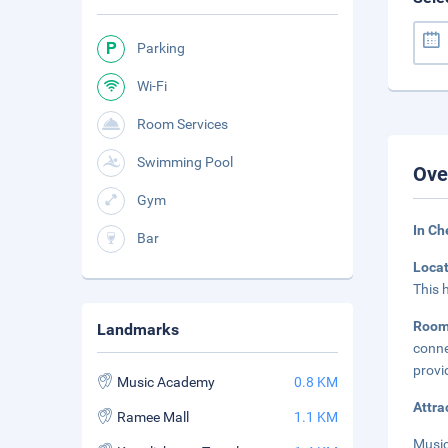
Parking
Wi-Fi
Room Services
Swimming Pool
Ove
Gym
In Ch
Bar
Loca
This 
Room
Landmarks
conne
provi
Music Academy
0.8 KM
Attra
Ramee Mall
1.1 KM
Music