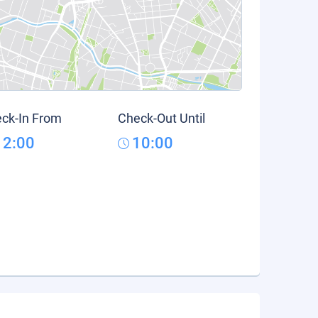
ck-In From
Check-Out Until
12:00
10:00