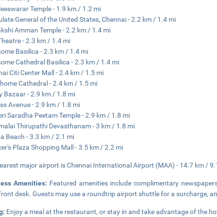
eeswarar Temple - 1.9 km / 1.2 mi
late General of the United States, Chennai - 2.2 km / 1.4 mi
shi Amman Temple - 2.2 km / 1.4 mi
Theatre - 2.3 km / 1.4 mi
ome Basilica - 2.3 km / 1.4 mi
ome Cathedral Basilica - 2.3 km / 1.4 mi
ai Citi Center Mall - 2.4 km / 1.5 mi
home Cathedral - 2.4 km / 1.5 mi
 Bazaar - 2.9 km / 1.8 mi
ss Avenue - 2.9 km / 1.8 mi
eri Saradha Peetam Temple - 2.9 km / 1.8 mi
malai Thirupathi Devasthanam - 3 km / 1.8 mi
a Beach - 3.3 km / 2.1 mi
er's Plaza Shopping Mall - 3.5 km / 2.2 mi
earest major airport is Chennai International Airport (MAA) - 14.7 km / 9.
ness Amenities:
Featured amenities include complimentary newspapers i
front desk. Guests may use a roundtrip airport shuttle for a surcharge, and
g:
Enjoy a meal at the restaurant, or stay in and take advantage of the hot