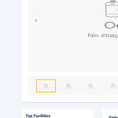
Top Facilities
Sele