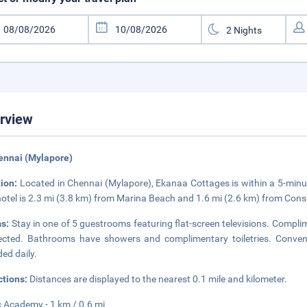
rview
ennai (Mylapore)
tion:
Located in Chennai (Mylapore), Ekanaa Cottages is within a 5-mi
hotel is 2.3 mi (3.8 km) from Marina Beach and 1.6 mi (2.6 km) from Consu
s:
Stay in one of 5 guestrooms featuring flat-screen televisions. Complim
cted. Bathrooms have showers and complimentary toiletries. Conven
ded daily.
ctions:
Distances are displayed to the nearest 0.1 mile and kilometer.
 Academy - 1 km / 0.6 mi