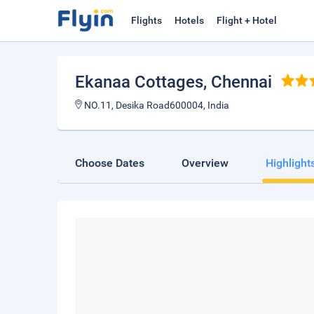
Flights
Hotels
Flight + Hotel
Ekanaa Cottages
, Chennai
NO.11, Desika Road600004, India
Choose Dates
Overview
Highlight