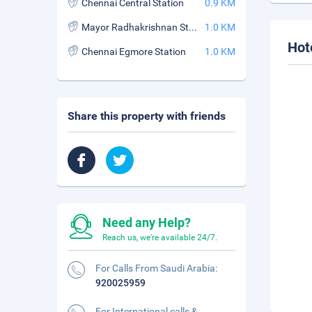
Chennai Central Station
0.9 KM
Mayor Radhakrishnan Stadium
1.0 KM
Hot
Chennai Egmore Station
1.0 KM
Share this property with friends
Need any Help?
Reach us, we're available 24/7.
For Calls From Saudi Arabia:
920025959
For International calls &