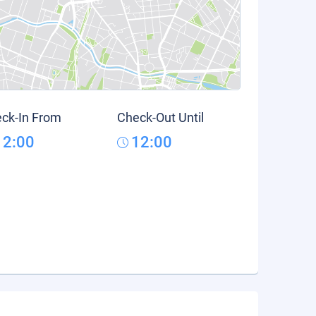
ck-In From
Check-Out Until
12:00
12:00