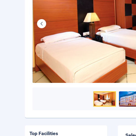
Top Facilities
Sele