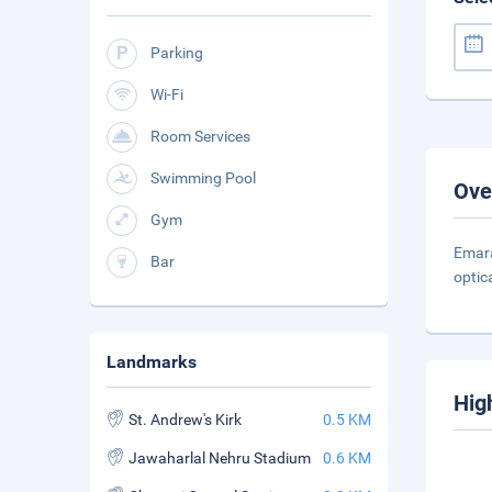
Parking
Wi-Fi
Room Services
Swimming Pool
Ove
Gym
Emara
Bar
optic
Landmarks
Hig
St. Andrew's Kirk
0.5 KM
Jawaharlal Nehru Stadium
0.6 KM