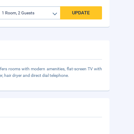
UPDATE
offers rooms with modern amenities, flat-screen TV with
, hair dryer and direct dial telephone.