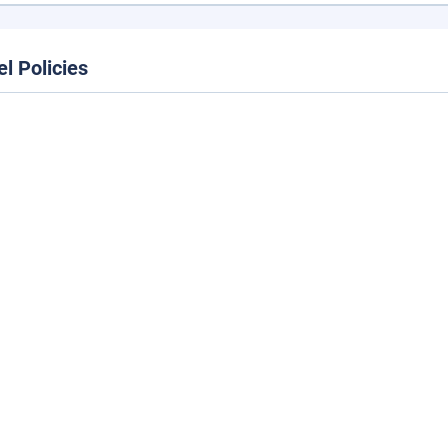
el Policies