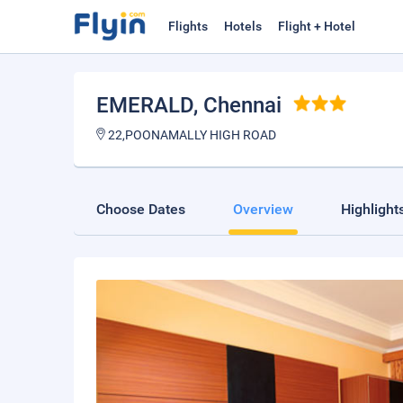
Flights
Hotels
Flight + Hotel
EMERALD
, Chennai
22,POONAMALLY HIGH ROAD
Choose Dates
Overview
Highlight