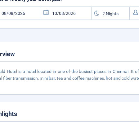
rview
ld Hotel is a hotel located in one of the busiest places in Chennai. It 
al fiber transmission, mini bar, tea and coffee machines, hot and cold water
hlights