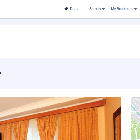
Deals
Sign In
My Bookings
s