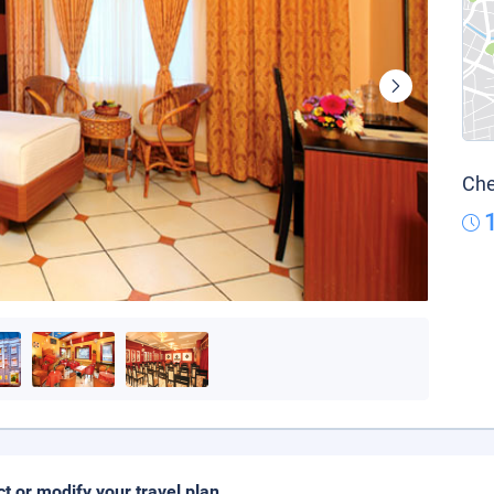
Che
ct or modify your travel plan