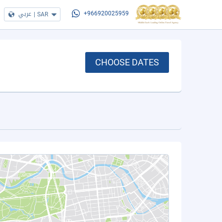
عربي
|
SAR
+966920025959
CHOOSE DATES