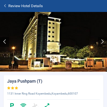
Review Hotel Details
Jaya Pushpam (T)
1131 Inner Ring Road Koyembedu,Koyambedu,600107