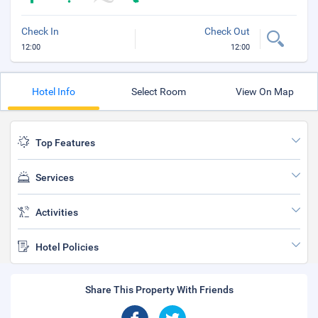
Check In
Check Out
12:00
12:00
Hotel Info
Select Room
View On Map
Top Features
Services
Activities
Hotel Policies
Share This Property With Friends