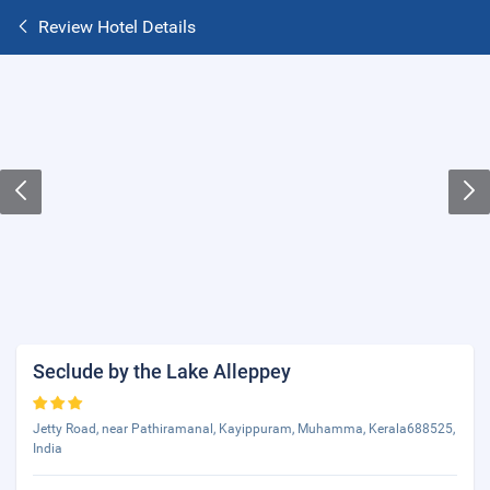
Review Hotel Details
Seclude by the Lake Alleppey
Jetty Road, near Pathiramanal, Kayippuram, Muhamma, Kerala688525,
India