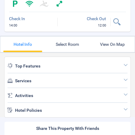
Check In
Check Out
14:00
12:00
Hotel Info
Select Room
View On Map
Top Features
Services
Activities
Hotel Policies
Share This Property With Friends