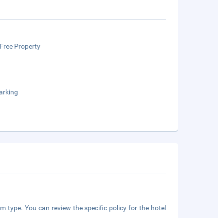
Free Property
arking
m type. You can review the specific policy for the hotel