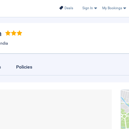
Deals
Sign In
My Bookings
h
India
s
Policies