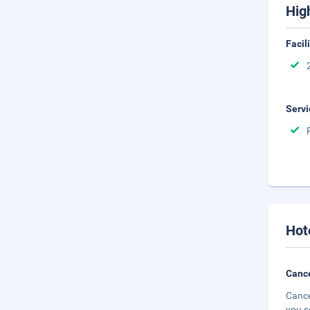
Hig
Facil
Servi
Hot
Cance
Cance
you s