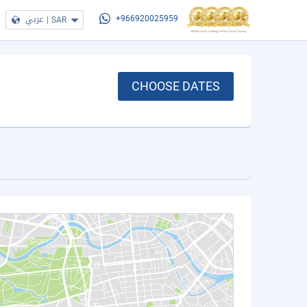
عربي
|
SAR
+966920025959
CHOOSE DATES