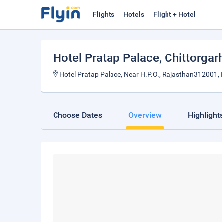
Flights
Hotels
Flight + Hotel
Hotel Pratap Palace
, Chittorgar
Hotel Pratap Palace, Near H.P.O., Rajasthan312001, 
Choose Dates
Overview
Highlight