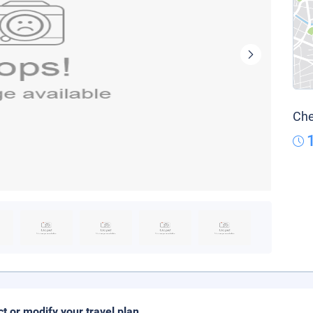
Che
ct or modify your travel plan