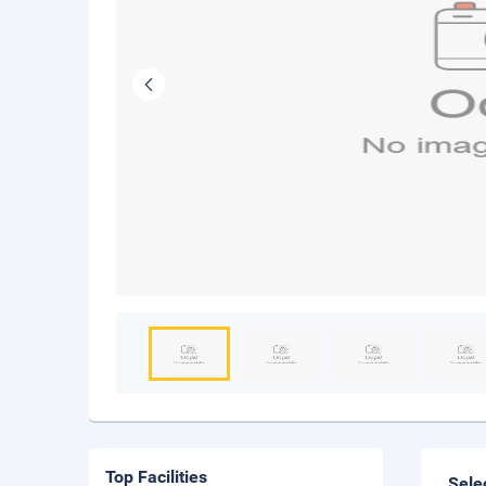
Top Facilities
Sele