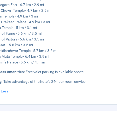
orgarh Fort - 4.7 km / 2.9 mi
 Chowri Temple - 4.7 km / 2.9 mi
 Temple - 4.9 km / 3 mi
 Prakash Palace - 4.9 km / 3 mi
 Temple - 5 km / 3.1 mi
 of Fame - 5.6 km / 3.5 mi
 of Victory - 5.6 km / 3.5 mi
ati - 5.6 km / 3.5 mi
dheshwar Temple - 5.7 km / 3.5 mi
a Mata Temple - 6.4 km / 3.9 mi
ni's Palace - 6.5 km / 4.1 mi
ness Amenities:
Free valet parking is available onsite.
g:
Take advantage of the hotel's 24-hour room service.
 Less