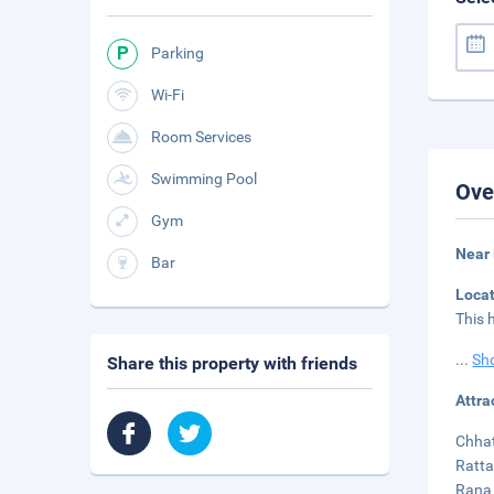
Parking
Wi-Fi
Room Services
Swimming Pool
Ove
Gym
Near
Bar
Loca
This 
...
Sh
Share this property with friends
Attra
Chhat
Ratta
Rana 