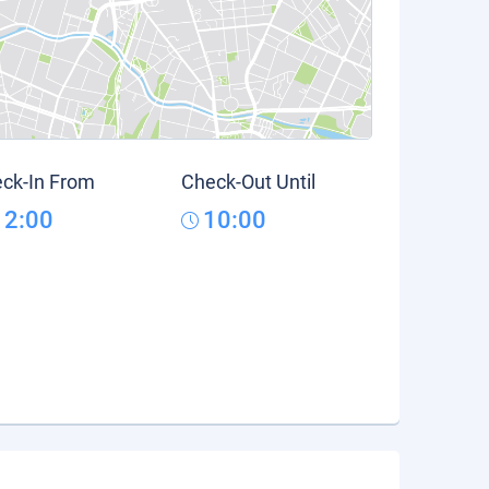
ck-In From
Check-Out Until
12:00
10:00