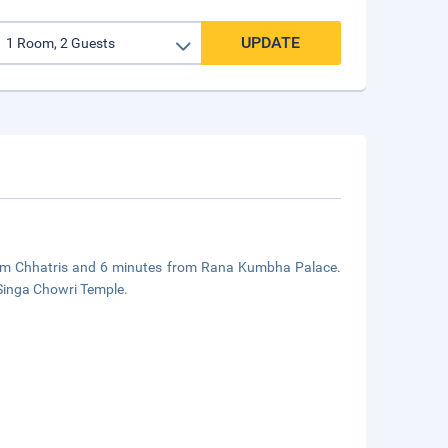
UPDATE
 from Chhatris and 6 minutes from Rana Kumbha Palace.
 Singa Chowri Temple.