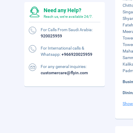
Chitt
Need any Help?
Singa
Reach us, we're available 24/7.
Shyam
Fateh
For Calls From Saudi Arabia:
Meera
920025959
Tower
Tower
For International calls &
Mahas
Whatsapp:
+966920025959
Sammi
Kalik
For any general inquiries:
Padmi
customercare@flyin.com
Busi
Dinin
Show