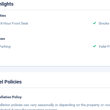
hlights
ities
24 Hour Front Desk
Smoke 
ces
Parking
Valet P
el Policies
llation Policy
llation policies can vary seasonally or depending on the property or roo
elected during the reservation process.