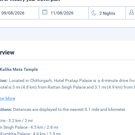
rview
 Kalika Mata Temple
tion:
Located in Chittorgarh, Hotel Pratap Palace is a 4-minute drive
hotel is 3 mi (4.8 km) from Rattan Singh Palace and 3.1 mi (4.9 km) from
ow More
ctions:
Distances are displayed to the nearest 0.1 mile and kilometer.
ris - 3.2 km / 2 mi
n Singh Palace - 4.5 km / 2.8 mi
Kumbha Palace - 4.6 km / 2.9 mi