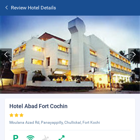
Review Hotel Details
Hotel Abad Fort Cochin
Moulana Azad Rd, Panayappilly, Chullickal, Fort Kochi