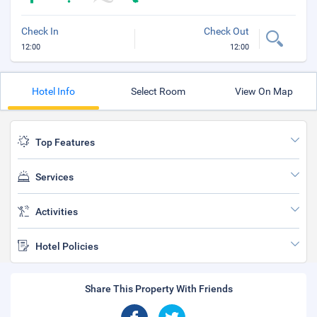
Check In
Check Out
12:00
12:00
Hotel Info
Select Room
View On Map
Top Features
Services
Activities
Hotel Policies
Share This Property With Friends