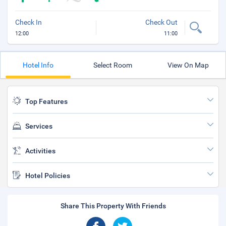
Check In
Check Out
12:00
11:00
Hotel Info
Select Room
View On Map
Top Features
Services
Activities
Hotel Policies
Share This Property With Friends