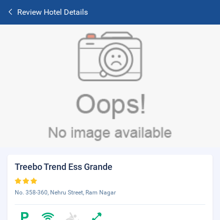
Review Hotel Details
Treebo Trend Ess Grande
No. 358-360, Nehru Street, Ram Nagar