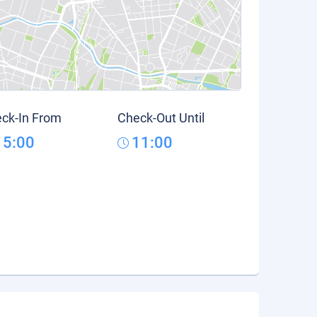
ck-In From
Check-Out Until
15:00
11:00