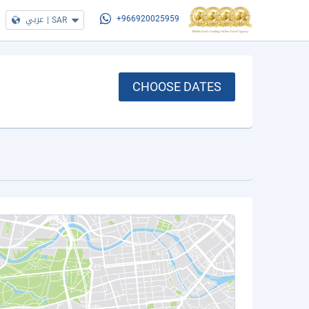
عربي
|
SAR
+966920025959
CHOOSE DATES