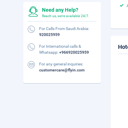
Need any Help?
Reach us, we're available 24/7.
For Calls From Saudi Arabia:
920025959
Hot
For International calls &
Whatsapp:
+966920025959
For any general inquiries:
customercare@flyin.com