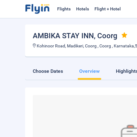
Flights
Hotels
Flight + Hotel
AMBIKA STAY INN
, Coorg
Kohinoor Road, Madikeri, Coorg , Coorg , Karnataka
Choose Dates
Overview
Highlight