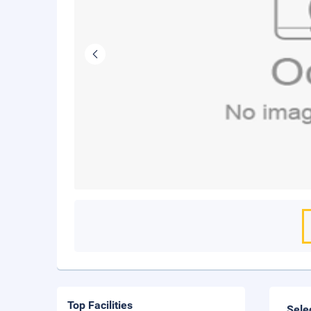
Top Facilities
Sele