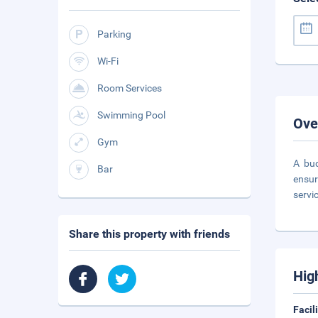
Parking
Wi-Fi
Room Services
Swimming Pool
Ove
Gym
A bud
Bar
ensur
servi
Share this property with friends
Hig
Facil