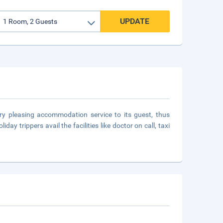
UPDATE
ry pleasing accommodation service to its guest, thus
y trippers avail the facilities like doctor on call, taxi