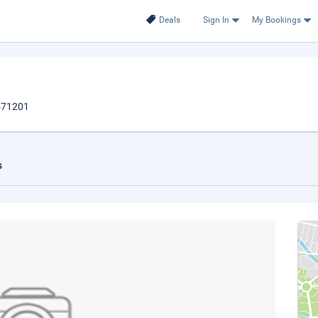
Deals
Sign In
My Bookings
,571201
s