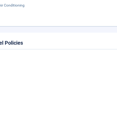
Air Conditioning
el Policies