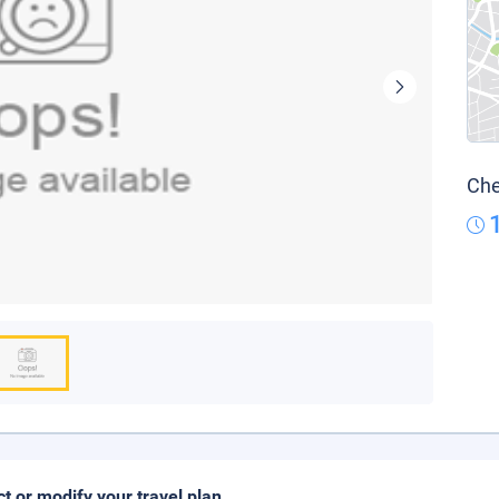
Che
ct or modify your travel plan