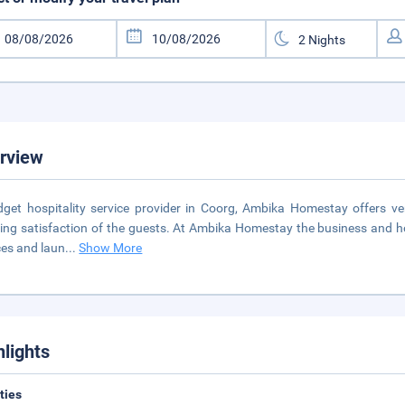
rview
get hospitality service provider in Coorg, Ambika Homestay offers ve
ing satisfaction of the guests. At Ambika Homestay the business and holida
ces and laun
...
Show More
hlights
ities