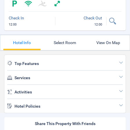
Check In
Check Out
12:00
12:00
Hotel Info
Select Room
View On Map
Top Features
Services
Activities
Hotel Policies
Share This Property With Friends