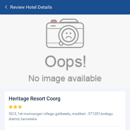
Review Hotel Details
Heritage Resort Coorg
50/3, 1st monnangeri village, galibeedu, madikeri - 571201,kodagu
district, karnataka