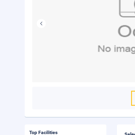
Top Facilities
Sele