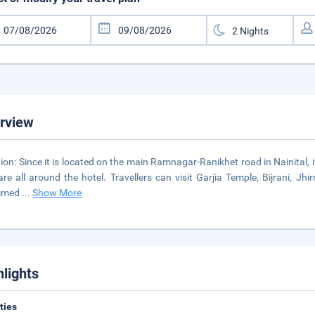
rview
ion: Since it is located on the main Ramnagar-Ranikhet road in Nainital, i
are all around the hotel. Travellers can visit Garjia Temple, Bijrani, J
aimed
...
Show More
hlights
ities