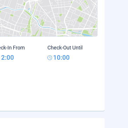
ck-In From
Check-Out Until
12:00
10:00