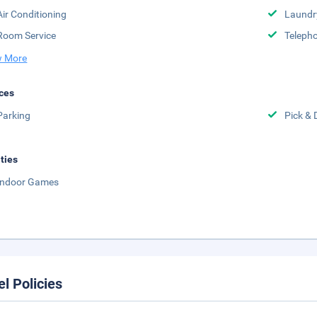
Air Conditioning
Laundr
Room Service
Telepho
 More
ces
Parking
Pick & 
ities
Indoor Games
el Policies