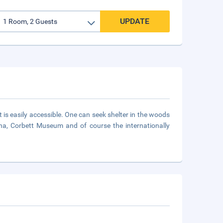
UPDATE
t is easily accessible. One can seek shelter in the woods
hirna, Corbett Museum and of course the internationally