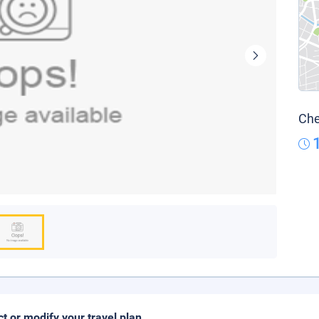
Che
ct or modify your travel plan