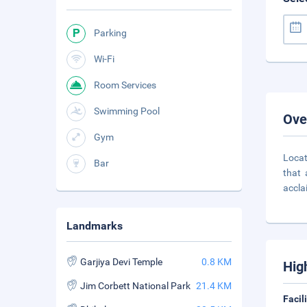
Parking
Wi-Fi
Room Services
Swimming Pool
Ove
Gym
Locat
Bar
that 
accl
Landmarks
Garjiya Devi Temple
0.8 KM
Hig
Jim Corbett National Park
21.4 KM
Facil