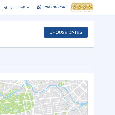
عربي
|
SAR
+966920025959
CHOOSE DATES