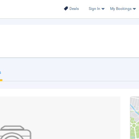
Deals
Sign In
My Bookings
s