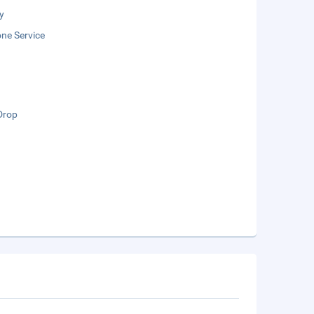
y
ne Service
Drop