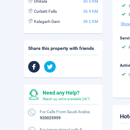
Dhikala
30.5 KM
Corbett Falls
36.9 KM
Kalagarh Dam
38.2 KM
Show
Servi
Share this property with friends
Activ
Need any Help?
Reach us, we're available 24/7.
For Calls From Saudi Arabia:
Hot
920025959
For International calls &