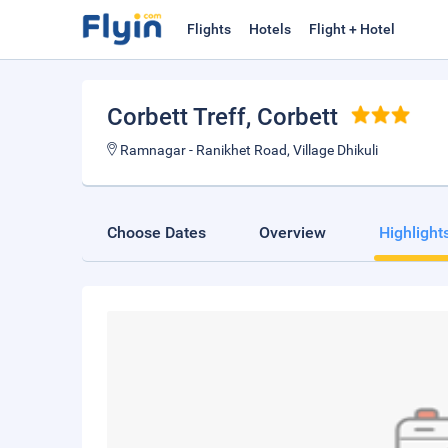
Flights
Hotels
Flight + Hotel
Corbett Treff
, Corbett
Ramnagar - Ranikhet Road, Village Dhikuli
Choose Dates
Overview
Highlight