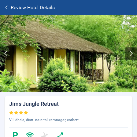
Review Hotel Details
Jims Jungle Retreat
Vill dhela, distt. nainital, ramnagar, corbett