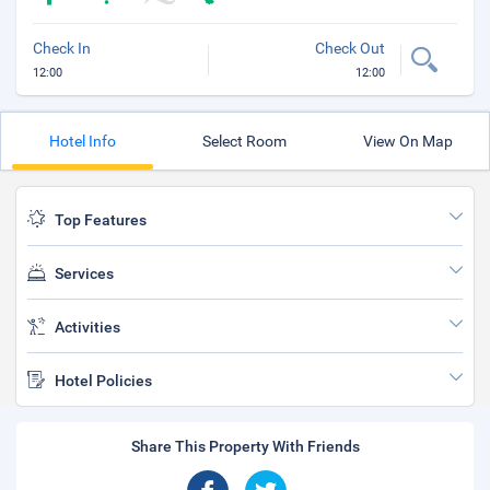
Check In
Check Out
12:00
12:00
Hotel Info
Select Room
View On Map
Top Features
Services
Activities
Hotel Policies
Share This Property With Friends