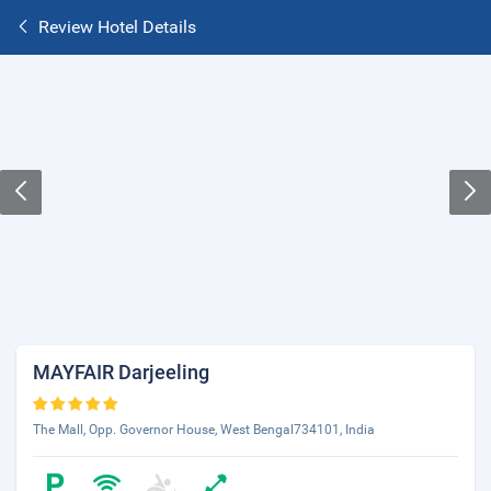
Review Hotel Details
MAYFAIR Darjeeling
The Mall, Opp. Governor House, West Bengal734101, India