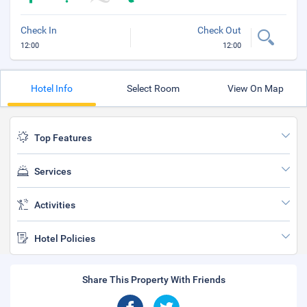
Check In
Check Out
12:00
12:00
Hotel Info
Select Room
View On Map
Top Features
Services
Activities
Hotel Policies
Share This Property With Friends