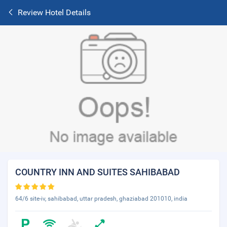
Review Hotel Details
COUNTRY INN AND SUITES SAHIBABAD
64/6 site-iv, sahibabad, uttar pradesh, ghaziabad 201010, india