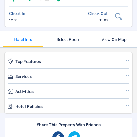
Check In
Check Out
12:00
11:00
Hotel Info
Select Room
View On Map
Top Features
Services
Activities
Hotel Policies
Share This Property With Friends