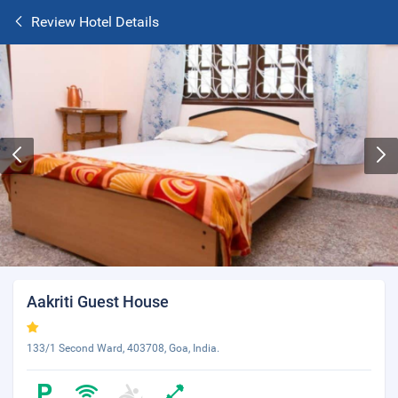
Review Hotel Details
Aakriti Guest House
133/1 Second Ward, 403708, Goa, India.