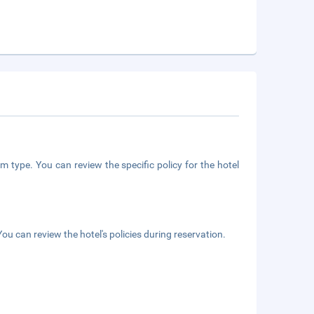
m type. You can review the specific policy for the hotel
ou can review the hotel's policies during reservation.