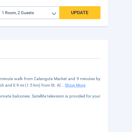
UPDATE
3-minute walk from Calangute Market and 9 minutes by
h and 0.9 mi (1.5 km) from St. Al
...
Show More
vate balconies. Satellite television is provided for your