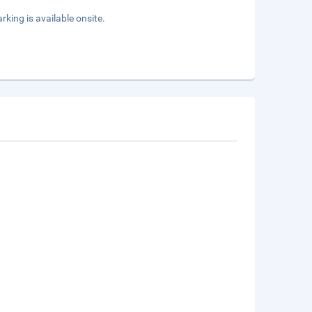
rking is available onsite.