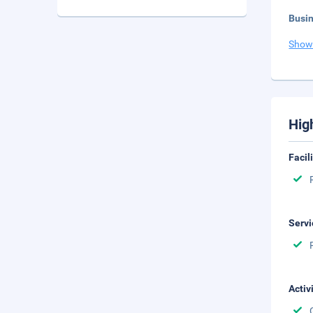
Busi
Show
Hig
Facil
Servi
Activ