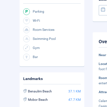
Parking
Wi-Fi
Room Services
Swimming Pool
Ove
Gym
Near
Bar
Loca
foot 
Room
Landmarks
enter
Benaulim Beach
37.1 KM
Attra
Mobor Beach
47.7 KM
Calan
Casin