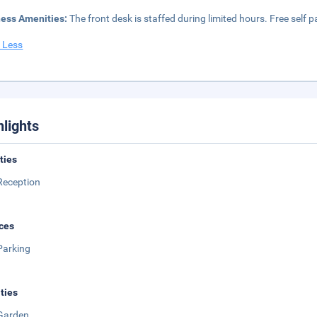
ness Amenities:
The front desk is staffed during limited hours. Free self pa
 Less
hlights
ities
Reception
ces
Parking
ities
Garden