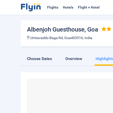
Flights
Hotels
Flight + Hotel
Albenjoh Guesthouse
, Goa
Umtavaddo Baga Rd, Goa403516, India
Choose Dates
Overview
Highlight