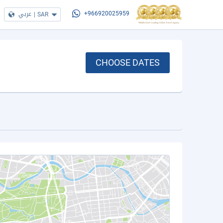
عربي
|
SAR
+966920025959
CHOOSE DATES