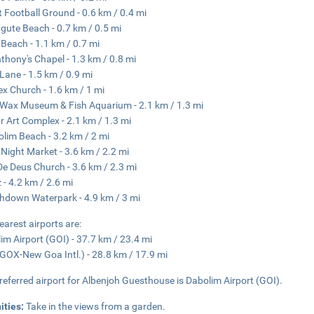
t Football Ground - 0.6 km / 0.4 mi
gute Beach - 0.7 km / 0.5 mi
Beach - 1.1 km / 0.7 mi
nthony's Chapel - 1.3 km / 0.8 mi
 Lane - 1.5 km / 0.9 mi
lex Church - 1.6 km / 1 mi
Wax Museum & Fish Aquarium - 2.1 km / 1.3 mi
r Art Complex - 2.1 km / 1.3 mi
lim Beach - 3.2 km / 2 mi
Night Market - 3.6 km / 2.2 mi
e Deus Church - 3.6 km / 2.3 mi
z - 4.2 km / 2.6 mi
hdown Waterpark - 4.9 km / 3 mi
earest airports are:
im Airport (GOI) - 37.7 km / 23.4 mi
GOX-New Goa Intl.) - 28.8 km / 17.9 mi
referred airport for Albenjoh Guesthouse is Dabolim Airport (GOI).
ities:
Take in the views from a garden.