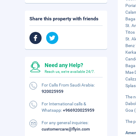
Poria
Calan
Share this property with friends
Baga 
St. A
Titos
St. A
Benz 
Kerka
Cando
Need any Help?
Baga 
Reach us, we're available 24/7.
Mae D
Caliz
For Calls From Saudi Arabia:
Splas
920025959
The n
Dabol
For International calls &
Whatsapp:
+966920025959
Goa (
The p
For any general inquiries:
customercare@flyin.com
Amen