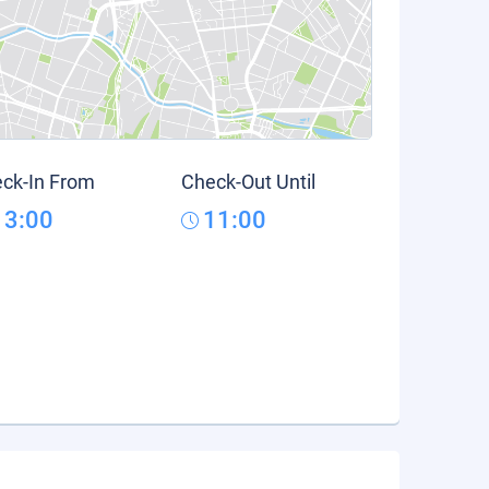
ck-In From
Check-Out Until
13:00
11:00