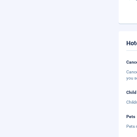
Hot
Cance
Cance
you s
Child
Child
Pets
Pets 