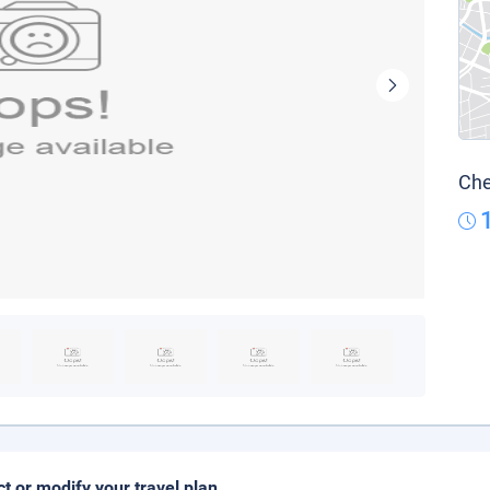
Che
ct or modify your travel plan