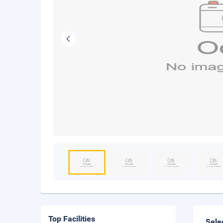
Top Facilities
Sele