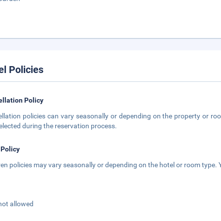
el Policies
llation Policy
llation policies can vary seasonally or depending on the property or roo
elected during the reservation process.
 Policy
ren policies may vary seasonally or depending on the hotel or room type. Y
not allowed