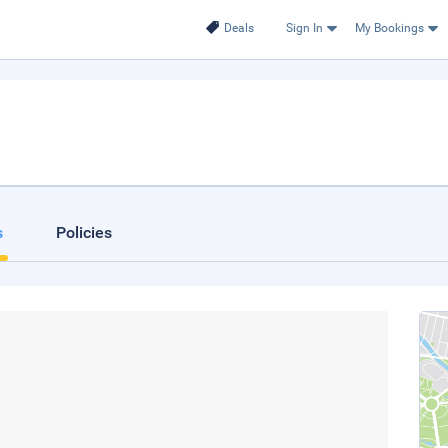
Deals
Sign In
My Bookings
s
Policies