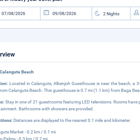
rview
 Calangute Beach
tion:
Located in Calangute, Albenjoh Guesthouse is near the beach, a 
from Calangute Beach. This guesthouse is 0.7 mi (1.1 km) from Baga Beac
s:
Stay in one of 21 guestrooms featuring LED televisions. Rooms have pri
tainment. Bathrooms with showers are provided.
ctions:
Distances are displayed to the nearest 0.1 mile and kilometer.
gute Market - 0.2 km / 0.1 mi
o Palms - 0.3 km / 0.2 mi