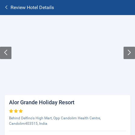
Review Hotel Details
Alor Grande Holiday Resort
Behind Delfino's High Mart, Opp Candolim Health Centre,
Candolim403515, India