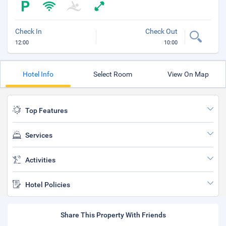
Check In
Check Out
12:00
10:00
Hotel Info
Select Room
View On Map
Top Features
Services
Activities
Hotel Policies
Share This Property With Friends