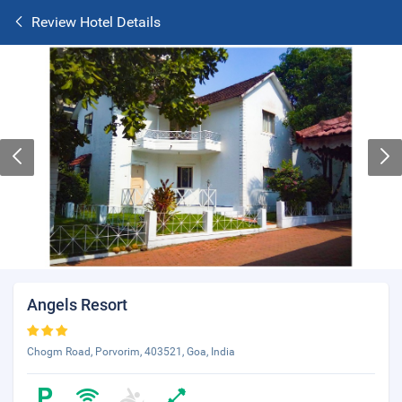
Review Hotel Details
Angels Resort
Chogm Road, Porvorim, 403521, Goa, India