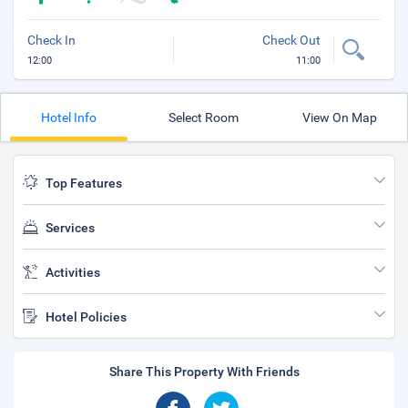
Check In
Check Out
12:00
11:00
Hotel Info
Select Room
View On Map
Top Features
Services
Activities
Hotel Policies
Share This Property With Friends