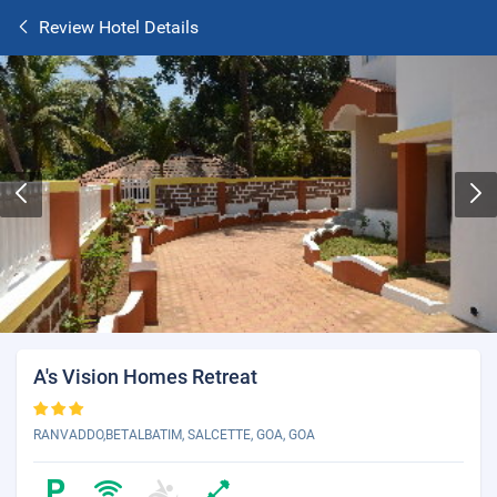
Review Hotel Details
A's Vision Homes Retreat
RANVADDO,BETALBATIM, SALCETTE, GOA, GOA