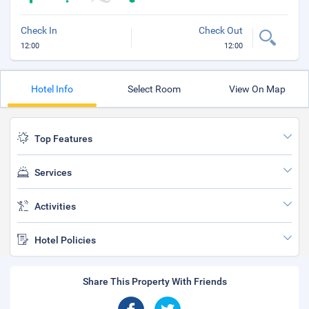
Check In
Check Out
12:00
12:00
Hotel Info
Select Room
View On Map
Top Features
Services
Activities
Hotel Policies
Share This Property With Friends