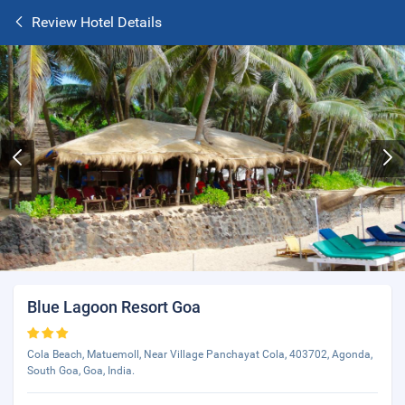
Review Hotel Details
Blue Lagoon Resort Goa
Cola Beach, Matuemoll, Near Village Panchayat Cola, 403702, Agonda,
South Goa, Goa, India.