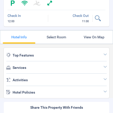
Check In
Check Out
12:00
11:00
Hotel Info
Select Room
View On Map
Top Features
Services
Activities
Hotel Policies
Share This Property With Friends