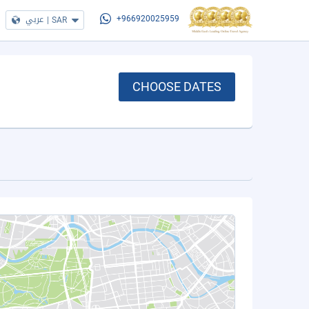
عربي
|
SAR
+966920025959
CHOOSE DATES