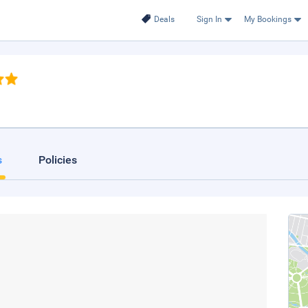
Deals
Sign In
My Bookings
s
Policies