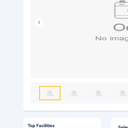
Top Facilities
Sele