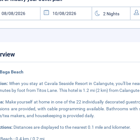
rview
 Baga Beach
tion:
When you stay at Cavala Seaside Resort in Calangute, you'll be ne
nutes by foot from Titos Lane. This hotel is 1.2 mi (2 km) from Calangut
s:
Make yourself at home in one of the 22 individually decorated guestr
isions are provided, with cable programming available. Bathrooms with
e/tea makers, and housekeeping is provided daily.
ctions:
Distances are displayed to the nearest 0.1 mile and kilometer.
Beach - 0.4 km / 0.2 mi