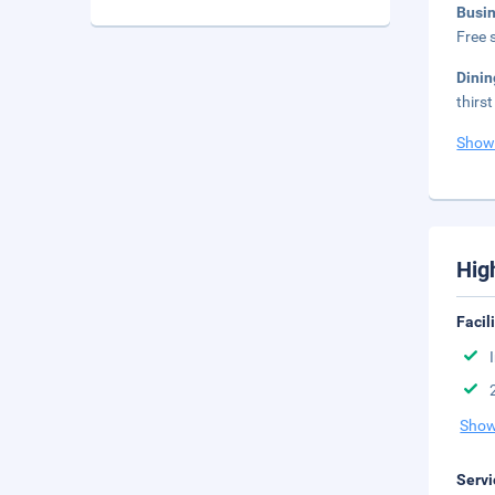
Busi
Free s
Dini
thirs
Show
Hig
Facil
Show
Servi