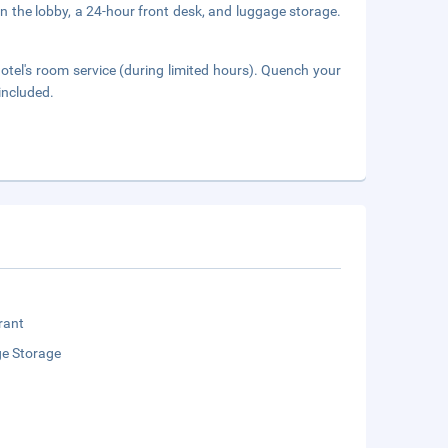
 the lobby, a 24-hour front desk, and luggage storage.
hotel's room service (during limited hours). Quench your
 included.
rant
e Storage