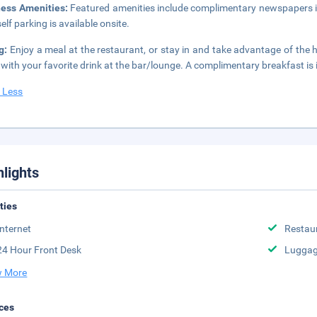
ness Amenities:
Featured amenities include complimentary newspapers in
elf parking is available onsite.
ng:
Enjoy a meal at the restaurant, or stay in and take advantage of the 
t with your favorite drink at the bar/lounge. A complimentary breakfast is
 Less
hlights
ities
Internet
Restau
24 Hour Front Desk
Luggag
 More
ces