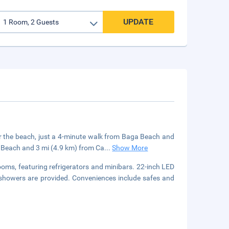
UPDATE
ar the beach, just a 4-minute walk from Baga Beach and
e Beach and 3 mi (4.9 km) from Ca
...
Show More
ooms, featuring refrigerators and minibars. 22-inch LED
 showers are provided. Conveniences include safes and