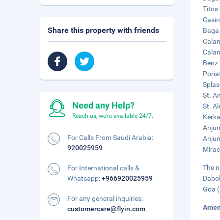
Titos
Casin
Share this property with friends
Baga 
Calan
Calan
Benz 
Poria
Splas
St. A
Need any Help?
St. A
Reach us, we're available 24/7.
Kerka
Anjun
For Calls From Saudi Arabia:
Anjun
920025959
Mirac
The n
For International calls &
Whatsapp:
+966920025959
Dabol
Goa (
For any general inquiries:
Amen
customercare@flyin.com