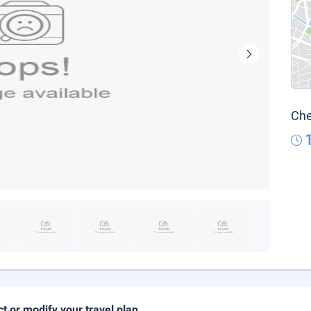
Che
ct or modify your travel plan