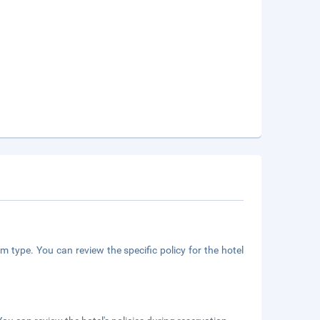
m type. You can review the specific policy for the hotel