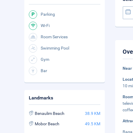
Parking
Wi-Fi
Room Services
Swimming Pool
Ove
Gym
Near
Bar
Loca
10 mi
Room
Landmarks
telev
coffe
Benaulim Beach
38.9 KM
Attra
Mobor Beach
49.5 KM
Baga 