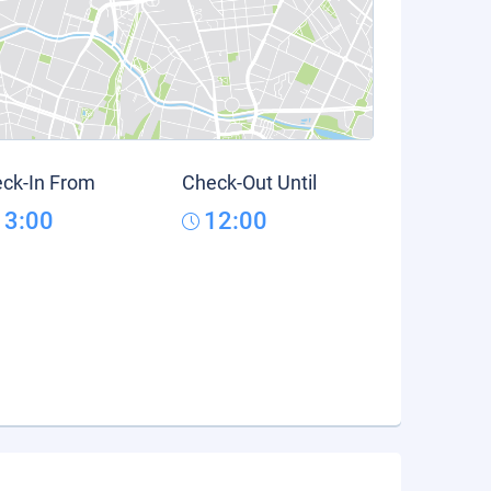
ck-In From
Check-Out Until
13:00
12:00