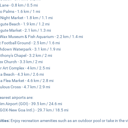
 Lane - 0.8 km / 0.5 mi
o Palms - 1.6 km / 1 mi
Night Market - 1.8 km / 1.1 mi
gute Beach - 1.9 km / 1.2 mi
gute Market - 2.1 km / 1.3 mi
Wax Museum & Fish Aquarium - 2.2 km / 1.4 mi
t Football Ground - 2.5 km / 1.6 mi
hdown Waterpark - 3.1 km / 1.9 mi
nthony's Chapel - 3.2 km / 2 mi
lex Church - 3.3 km / 2 mi
r Art Complex - 4 km / 2.5 mi
a Beach - 4.3 km / 2.6 mi
a Flea Market - 4.6 km / 2.8 mi
ulous Cross - 4.7 km / 2.9 mi
earest airports are:
im Airport (GOI) - 39.5 km / 24.6 mi
GOX-New Goa Intl.) - 29.7 km / 18.5 mi
ities:
Enjoy recreation amenities such as an outdoor pool or take in the 