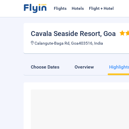
Flights
Hotels
Flight + Hotel
Cavala Seaside Resort
, Goa
Calangute-Baga Rd, Goa403516, India
Choose Dates
Overview
Highlight