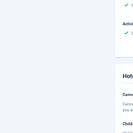
Activ
Hot
Cance
Cance
you s
Child