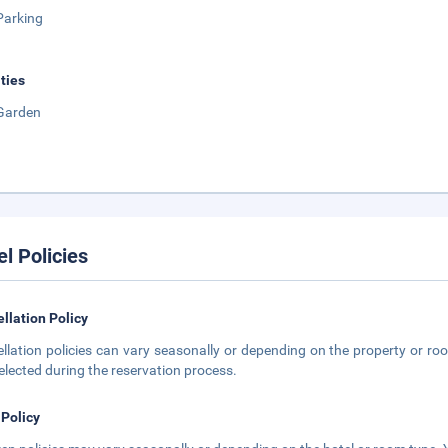
Parking
ities
Garden
el Policies
llation Policy
llation policies can vary seasonally or depending on the property or roo
elected during the reservation process.
 Policy