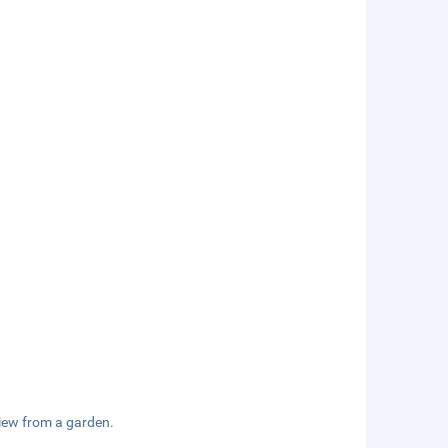
view from a garden.