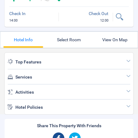
Check In
Check Out
14:00
12:00
Hotel Info
Select Room
View On Map
Top Features
Services
Activities
Hotel Policies
Share This Property With Friends