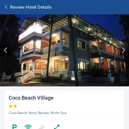
Review Hotel Details
Coco Beach Village
Coco Beach, Nerul, Bardez, North Goa