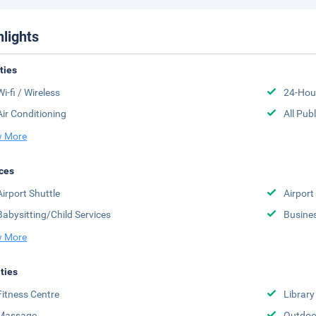
hlights
ities
Wi-fi / Wireless
24-Hou
Air Conditioning
All Pub
 More
ces
Airport Shuttle
Airport
Babysitting/Child Services
Busine
 More
ities
Fitness Centre
Library
Massage
Outdoo