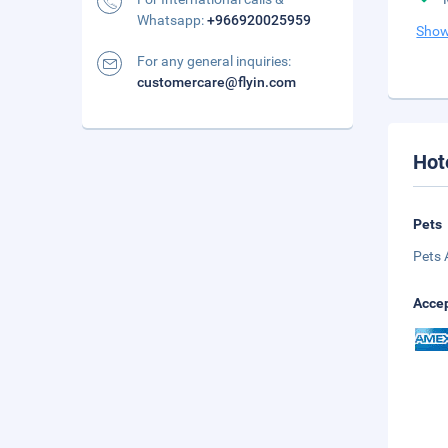
Whatsapp:
+966920025959
Show
For any general inquiries:
customercare@flyin.com
Hot
Pets
Pets 
Accep