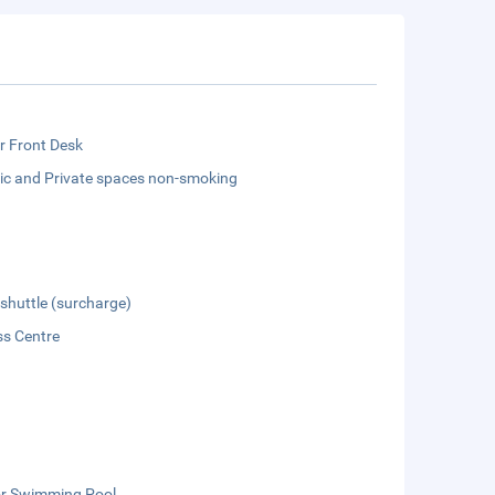
r Front Desk
lic and Private spaces non-smoking
 shuttle (surcharge)
ss Centre
r Swimming Pool