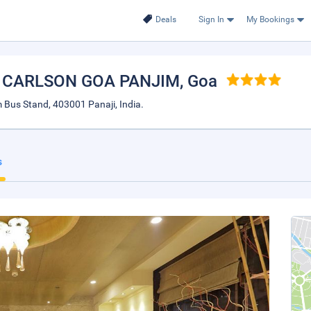
Deals
Sign In
My Bookings
Y CARLSON GOA PANJIM
, Goa
 Bus Stand, 403001 Panaji, India.
s