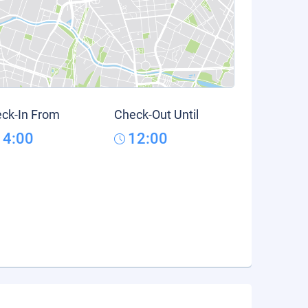
ck-In From
Check-Out Until
14:00
12:00