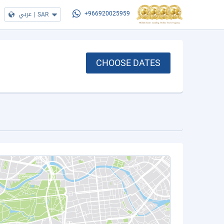
عربي
|
SAR
+966920025959
CHOOSE DATES