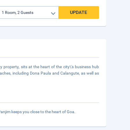
UPDATE
 property, sits at the heart of the city\'s business hub
eaches, including Dona Paula and Calangute, as well as
anjim keeps you close to the heart of Goa.