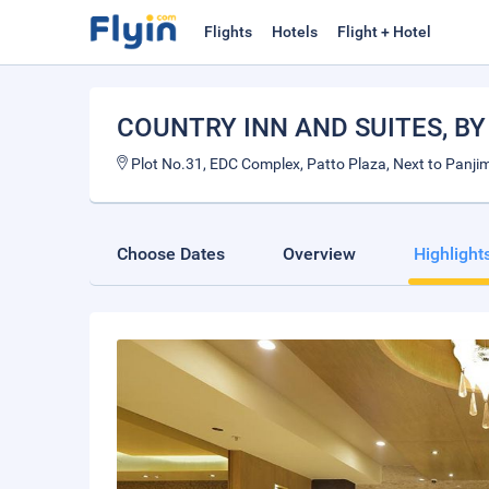
Flights
Hotels
Flight + Hotel
COUNTRY INN AND SUITES, B
Plot No.31, EDC Complex, Patto Plaza, Next to Panjim
Choose Dates
Overview
Highlight