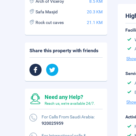
Arch of Viceroy
8.5 KM
Safa Masjid
20.3 KM
Hig
Rock cut caves
21.1 KM
Facil
Share this property with friends
Show
Servi
Need any Help?
Show
Reach us, we're available 24/7.
For Calls From Saudi Arabia:
Activ
920025959
For International calls &