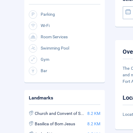
Parking
Wi-Fi
Room Services
Swimming Pool
Ove
Gym
The C
Bar
and n
Fort 
Loc
Landmarks
Church and Convent of St. Francis Assisi
8.2 KM
Locat
Basilica of Bom Jesus
8.2 KM