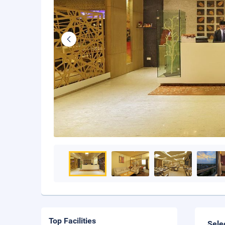
Top Facilities
Sele