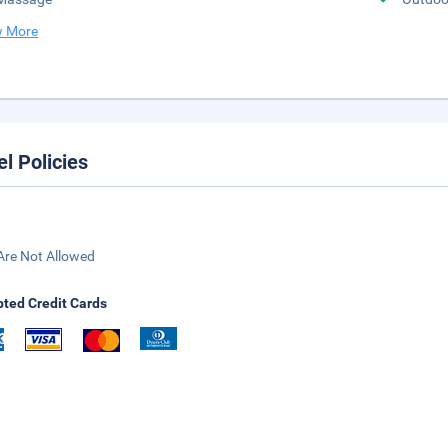
 More
el Policies
Are Not Allowed
ted Credit Cards