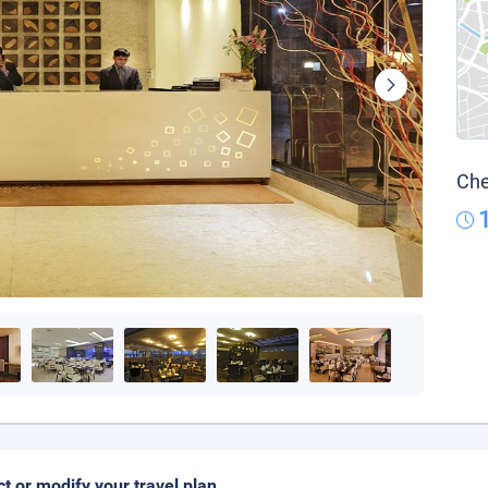
Che
ct or modify your travel plan