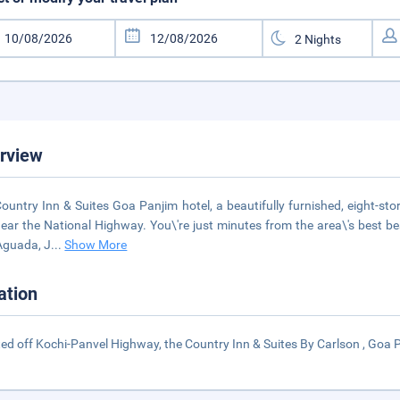
rview
ountry Inn & Suites Goa Panjim hotel, a beautifully furnished, eight-story
ear the National Highway. You\'re just minutes from the area\'s best b
Aguada, J
...
Show More
ation
ed off Kochi-Panvel Highway, the Country Inn & Suites By Carlson , Goa P