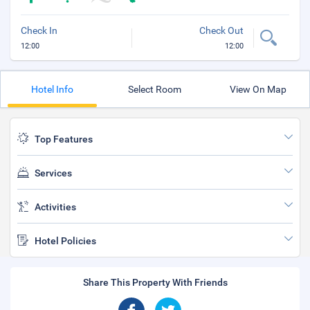
Check In
Check Out
12:00
12:00
Hotel Info
Select Room
View On Map
Top Features
Services
Activities
Hotel Policies
Share This Property With Friends