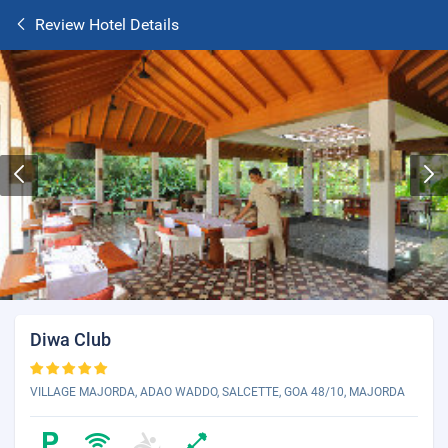
Review Hotel Details
Diwa Club
VILLAGE MAJORDA, ADAO WADDO, SALCETTE, GOA 48/10, MAJORDA