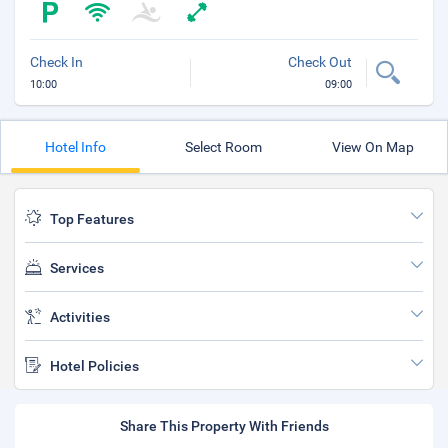
Check In
Check Out
10:00
09:00
Hotel Info
Select Room
View On Map
Top Features
Services
Activities
Hotel Policies
Share This Property With Friends