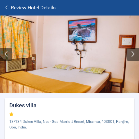
Review Hotel Details
Dukes villa
13/134 Dukes Villa, Near Goa Marriott Resort, Miramar, 403001, Panjim,
Goa, India.