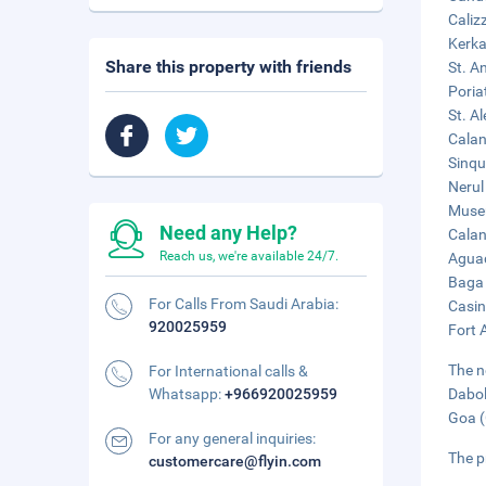
Caliz
Kerka
Share this property with friends
St. A
Poria
St. A
Calan
Sinqu
Nerul
Museu
Need any Help?
Calan
Reach us, we're available 24/7.
Aguad
Baga 
For Calls From Saudi Arabia:
Casin
920025959
Fort 
The n
For International calls &
Whatsapp:
+966920025959
Dabol
Goa (
For any general inquiries:
The p
customercare@flyin.com