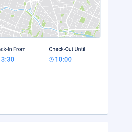
ck-In From
Check-Out Until
13:30
10:00