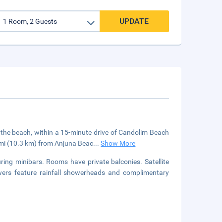
UPDATE
 the beach, within a 15-minute drive of Candolim Beach
 mi (10.3 km) from Anjuna Beac
...
Show More
ring minibars. Rooms have private balconies. Satellite
owers feature rainfall showerheads and complimentary