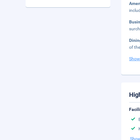
Amen
inclu
Busi
surch
Dini
of th
Show
Hig
Facil
Show