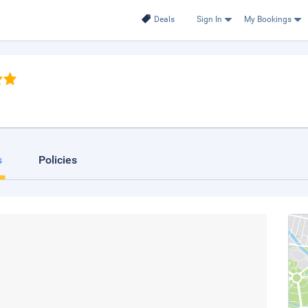
Deals
Sign In
My Bookings
s
Policies