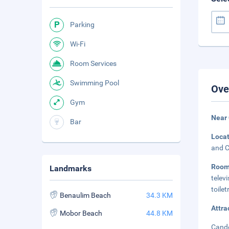
Parking
Wi-Fi
Room Services
Swimming Pool
Ove
Gym
Near
Bar
Loca
and C
Roo
Landmarks
telev
toilet
Benaulim Beach
34.3 KM
Attra
Mobor Beach
44.8 KM
Cando