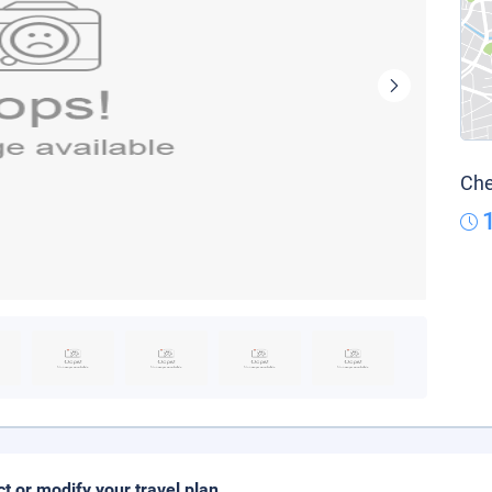
Che
ct or modify your travel plan