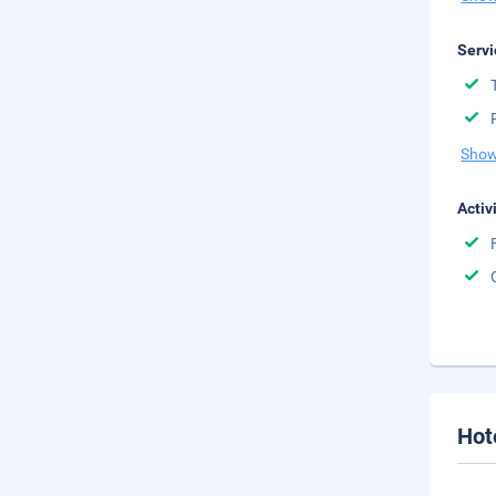
Servi
Show
Activ
Hot