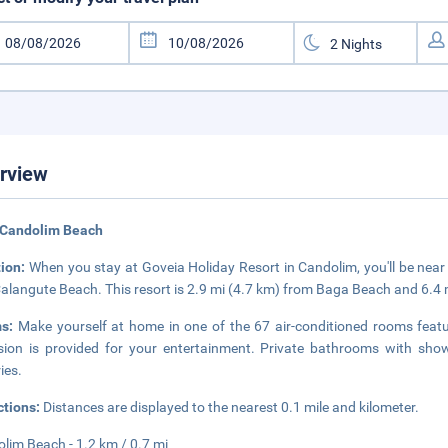
rview
 Candolim Beach
tion:
When you stay at Goveia Holiday Resort in Candolim, you'll be near
alangute Beach. This resort is 2.9 mi (4.7 km) from Baga Beach and 6.4
ms:
Make yourself at home in one of the 67 air-conditioned rooms featu
ision is provided for your entertainment. Private bathrooms with sh
ries.
ctions:
Distances are displayed to the nearest 0.1 mile and kilometer.
lim Beach - 1.2 km / 0.7 mi