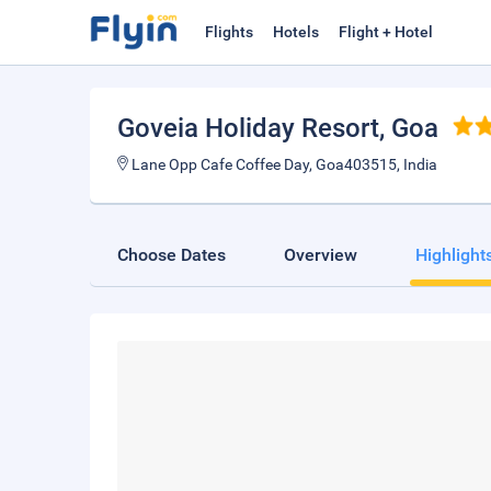
Flights
Hotels
Flight + Hotel
Goveia Holiday Resort
, Goa
Lane Opp Cafe Coffee Day, Goa403515, India
Choose Dates
Overview
Highlight