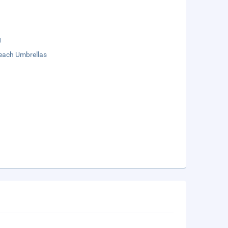
g
each Umbrellas