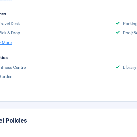
ces
Travel Desk
Parkin
Pick & Drop
Pool/B
 More
ities
Fitness Centre
Library
Garden
el Policies