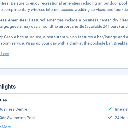
ities:
Be sure to enjoy recreational amenities including an outdoor pool a
de complimentary wireless internet access, wedding services, and tour/tic
ness Amenities:
Featured amenities include a business center, dry clea
arge, guests may use a roundtrip airport shuttle (available 24 hours) and 
ng:
Grab a bite at Aquira, a restaurant which features a bar/lounge and 
e room service. Wrap up your day with a drink at the poolside bar. Breakfast
 Less
hlights
ities
Business Centre
Interne
Kids Swimming Pool
24 Hou
 More