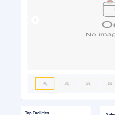
Top Facilities
Sele