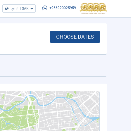
عربي
|
SAR
+966920025959
CHOOSE DATES