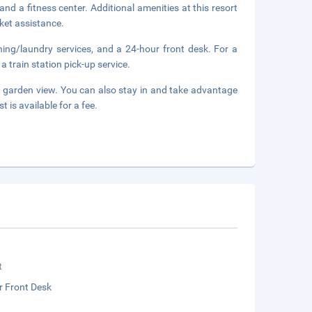
nd a fitness center. Additional amenities at this resort
ket assistance.
ning/laundry services, and a 24-hour front desk. For a
a train station pick-up service.
a garden view. You can also stay in and take advantage
 is available for a fee.
t
r Front Desk