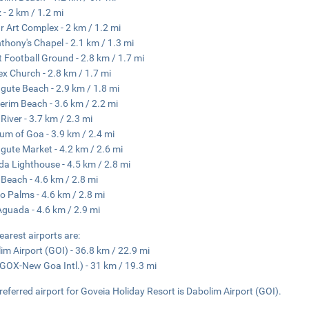
z - 2 km / 1.2 mi
r Art Complex - 2 km / 1.2 mi
nthony's Chapel - 2.1 km / 1.3 mi
t Football Ground - 2.8 km / 1.7 mi
lex Church - 2.8 km / 1.7 mi
gute Beach - 2.9 km / 1.8 mi
erim Beach - 3.6 km / 2.2 mi
 River - 3.7 km / 2.3 mi
m of Goa - 3.9 km / 2.4 mi
gute Market - 4.2 km / 2.6 mi
a Lighthouse - 4.5 km / 2.8 mi
Beach - 4.6 km / 2.8 mi
o Palms - 4.6 km / 2.8 mi
Aguada - 4.6 km / 2.9 mi
earest airports are:
im Airport (GOI) - 36.8 km / 22.9 mi
GOX-New Goa Intl.) - 31 km / 19.3 mi
referred airport for Goveia Holiday Resort is Dabolim Airport (GOI).