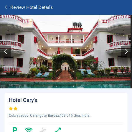
Review Hotel Details
Hotel Cary's
Cobravaddo, Calangute, Bardez,403 516 Goa, India.