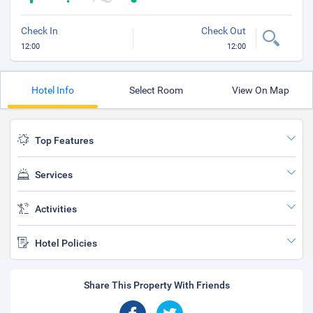
Check In
Check Out
12:00
12:00
Hotel Info
Select Room
View On Map
Top Features
Services
Activities
Hotel Policies
Share This Property With Friends