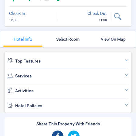
Check In
Check Out
12:00
11:00
Hotel Info
Select Room
View On Map
Top Features
Services
Activities
Hotel Policies
Share This Property With Friends