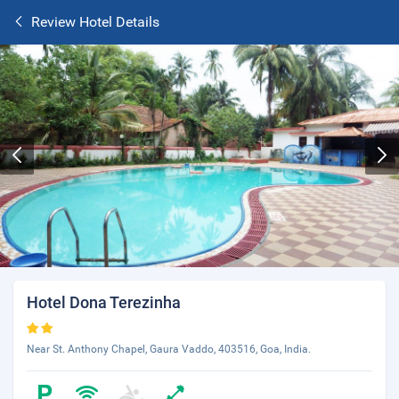
Review Hotel Details
Hotel Dona Terezinha
Near St. Anthony Chapel, Gaura Vaddo, 403516, Goa, India.