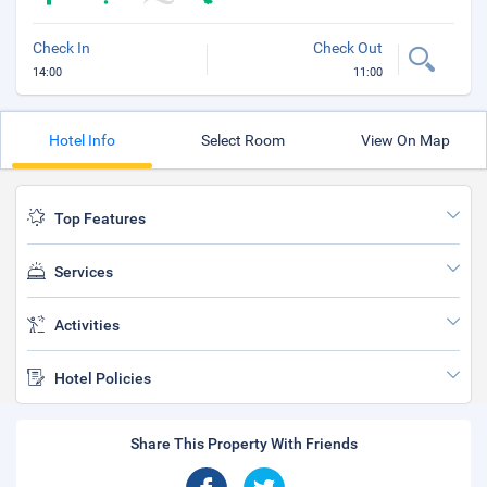
Check In
Check Out
14:00
11:00
Hotel Info
Select Room
View On Map
Top Features
Services
Activities
Hotel Policies
Share This Property With Friends