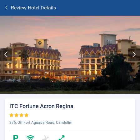
Review Hotel Details
ITC Fortune Acron Regina
376, Off Fort Aguada Road, Candolim