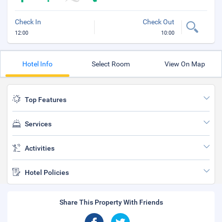
Check In
Check Out
12:00
10:00
Hotel Info
Select Room
View On Map
Top Features
Services
Activities
Hotel Policies
Share This Property With Friends