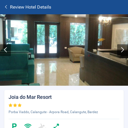
Review Hotel Details
Joia do Mar Resort
Porba Vaddo, Calangute - Arpora Road, Calangute, Bardez