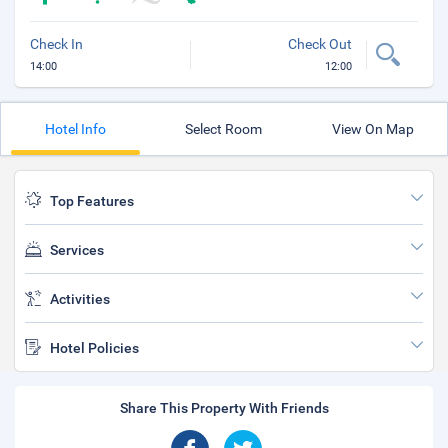
Check In
Check Out
14:00
12:00
Hotel Info
Select Room
View On Map
Top Features
Services
Activities
Hotel Policies
Share This Property With Friends