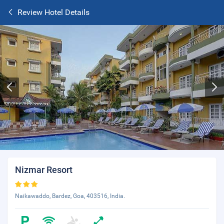
Review Hotel Details
Nizmar Resort
Naikawaddo, Bardez, Goa, 403516, India.