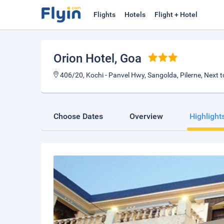
Flights
Hotels
Flight + Hotel
Orion Hotel
, Goa
406/20, Kochi - Panvel Hwy, Sangolda, Pilerne, Next t
Choose Dates
Overview
Highlight