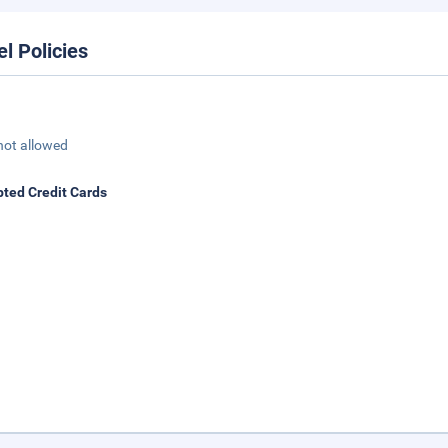
el Policies
not allowed
ted Credit Cards