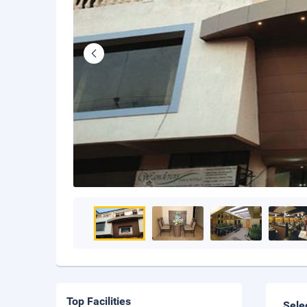
Top Facilities
Sele