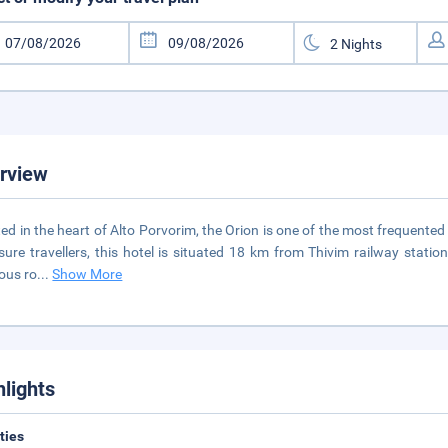
rview
ed in the heart of Alto Porvorim, the Orion is one of the most frequented 
isure travellers, this hotel is situated 18 km from Thivim railway stat
ous ro
...
Show More
hlights
ities