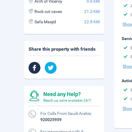
Arch of Viceroy
9.6 KM
Rock cut caves
21.2 KM
Safa Masjid
22.8 KM
Show
Servi
Share this property with friends
Show
Activ
Need any Help?
Reach us, we're available 24/7.
Show
For Calls From Saudi Arabia:
920025959
For International calls &