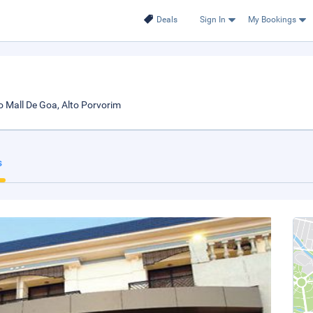
Deals
Sign In
My Bookings
o Mall De Goa, Alto Porvorim
s