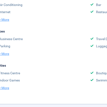
Air Conditioning
Bar
Internet
Restau
 More
ces
Business Centre
Travel 
Parking
Luggag
 More
ities
Fitness Centre
Boutiq
Indoor Games
Swimmi
 More