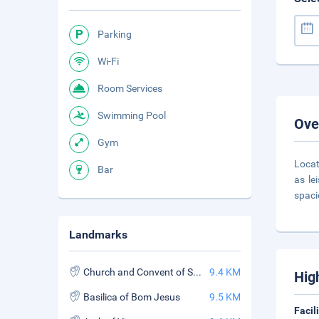
Parking
Wi-Fi
Room Services
Swimming Pool
Ove
Gym
Locat
Bar
as le
spaci
Landmarks
Church and Convent of St. Francis Assisi
9.4 KM
Hig
Basilica of Bom Jesus
9.5 KM
Facil