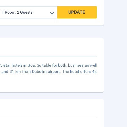
UPDATE
3-star hotels in Goa. Suitable for both, business as well
ion and 31 km from Dabolim airport. The hotel offers 42