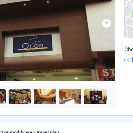
Che
ct or modify your travel plan