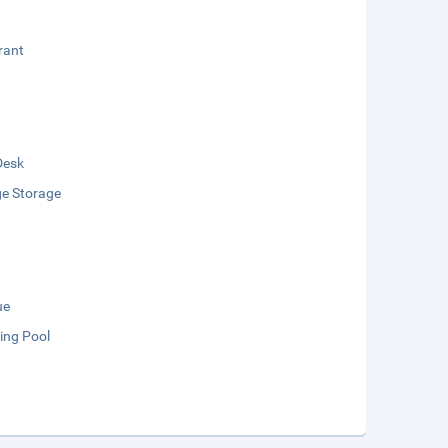
rant
Desk
e Storage
ue
ng Pool