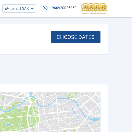
عربي
|
SAR
+966920025959
CHOOSE DATES