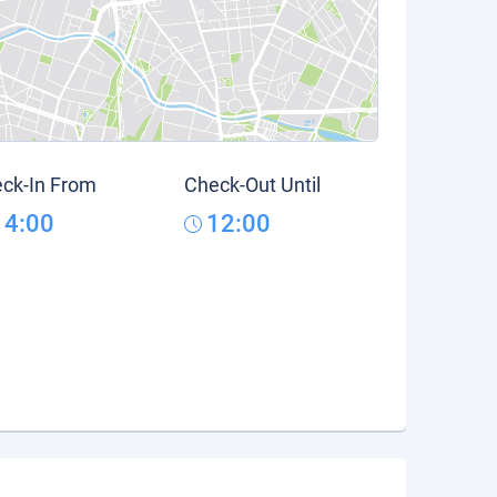
ck-In From
Check-Out Until
14:00
12:00