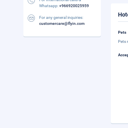
Whatsapp:
+966920025959
Hot
For any general inquiries:
customercare@flyin.com
Pets
Pets 
Accep