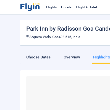
Flights
Hotels
Flight + Hotel
Park Inn by Radisson Goa Cand
Sequera Vado, Goa403 515, India
Choose Dates
Overview
Highlight