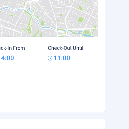
ck-In From
Check-Out Until
14:00
11:00