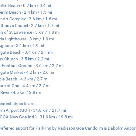
lim Beach - 0.7 km / 0.4 mi
erim Beach - 2.4 km / 1.5 mi
r Art Complex - 2.6 km / 1.6 mi
nthony's Chapel - 2.7 km / 1.7 mi
h of St Lawrence - 3 km / 1.8 mi
a Lighthouse - 3 km / 1.9 mi
Aguada - 3.1 km / 1.9 mi
gute Beach - 3.4 km / 2.1 mi
lex Church - 3.5 km / 2.2 mi
t Football Ground - 3.6 km / 2.2 mi
gute Market - 4.2 km / 2.6 mi
le Beach - 4.3 km / 2.7 mi
m of Goa - 4.4 km / 2.7 mi
 River - 4.5 km / 2.8 mi
earest airports are:
im Airport (GOI) - 34.8 km / 21.7 mi
GOX-New Goa Intl.) - 31.9 km / 19.8 mi
referred airport for Park Inn by Radisson Goa Candolim is Dabolim Airpor