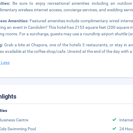
ities:
Be sure to enjoy recreational amenities including an outdoor
imentary wireless internet access, concierge services, and wedding servi
ness Amenities:
Featured amenities include complimentary wired internet
ing an event in Candolim? This hotel has 2153 square feet (200 square m
ng rooms. For a surcharge, guests may use a roundtrip airport shuttle (ava
ng:
Grab a bite at Chapora, one of the hotel's 3 restaurants, or stay in
lso available at the coffee shop/cafe. Unwind at the end of the day with a 
 Less
hlights
ities
Business Centre
Interne
Kids Swimming Pool
24 Hou