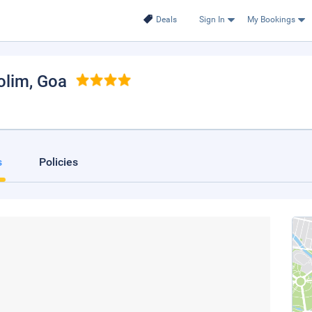
Deals
Sign In
My Bookings
olim
, Goa
s
Policies