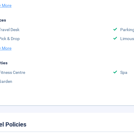
 More
ces
Travel Desk
Parkin
Pick & Drop
Limousi
 More
ities
Fitness Centre
Spa
Garden
el Policies