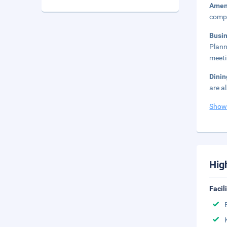
Amen
compl
Busi
Plann
meeti
Dini
are a
Show
Hig
Facil