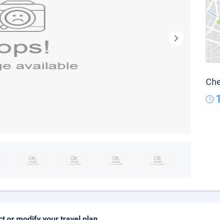
Che
ct or modify your travel plan