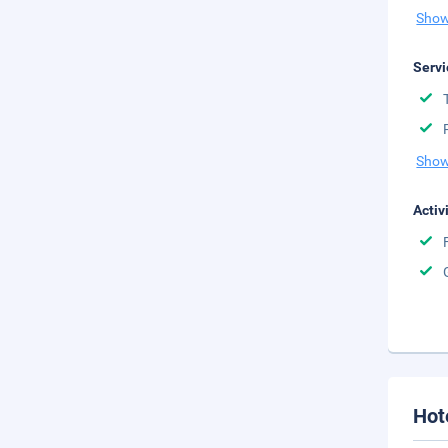
Show
Servi
Show
Activ
Hot