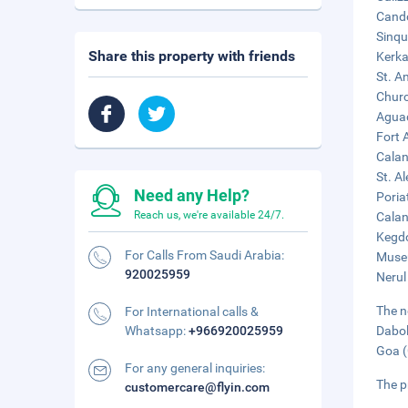
Cando
Sinqu
Share this property with friends
Kerka
St. A
Churc
Aguad
Fort 
Calan
St. A
Need any Help?
Poria
Reach us, we're available 24/7.
Calan
Kegdo
For Calls From Saudi Arabia:
Museu
920025959
Nerul
The n
For International calls &
Whatsapp:
+966920025959
Dabol
Goa (
For any general inquiries:
The p
customercare@flyin.com