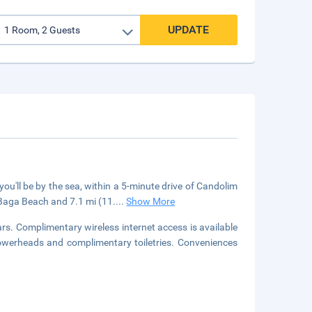
UPDATE
u'll be by the sea, within a 5-minute drive of Candolim
 Baga Beach and 7.1 mi (11.
...
Show More
s. Complimentary wireless internet access is available
owerheads and complimentary toiletries. Conveniences