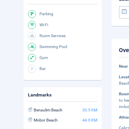
Parking
Wi-Fi
Room Services
Swimming Pool
Ove
Gym
Near
Bar
Loca
Beach
Room
Landmarks
to ke
inclu
Benaulim Beach
33.5 KM
Attra
Mobor Beach
44.0 KM
Caliz