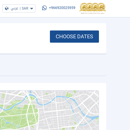
عربي
|
SAR
+966920025959
CHOOSE DATES