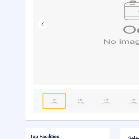
Top Facilities
Sele