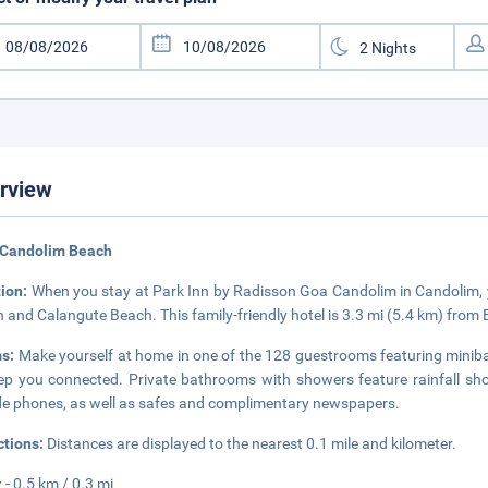
rview
 Candolim Beach
tion:
When you stay at Park Inn by Radisson Goa Candolim in Candolim, yo
 and Calangute Beach. This family-friendly hotel is 3.3 mi (5.4 km) from
s:
Make yourself at home in one of the 128 guestrooms featuring minibar
ep you connected. Private bathrooms with showers feature rainfall sh
de phones, as well as safes and complimentary newspapers.
ctions:
Distances are displayed to the nearest 0.1 mile and kilometer.
z - 0.5 km / 0.3 mi