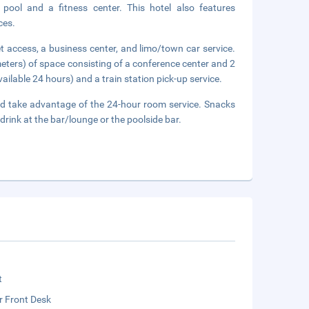
 pool and a fitness center. This hotel also features
ces.
 access, a business center, and limo/town car service.
eters) of space consisting of a conference center and 2
ilable 24 hours) and a train station pick-up service.
 and take advantage of the 24-hour room service. Snacks
drink at the bar/lounge or the poolside bar.
t
r Front Desk