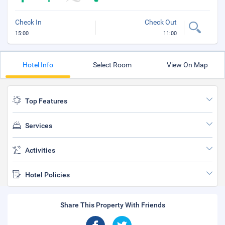
Check In
Check Out
15:00
11:00
Hotel Info
Select Room
View On Map
Top Features
Services
Activities
Hotel Policies
Share This Property With Friends