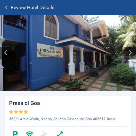
Review Hotel Details
Presa di Goa
353/1 Arais Wado, Nagoa, Saligao Calangute, Goa 403517, India.