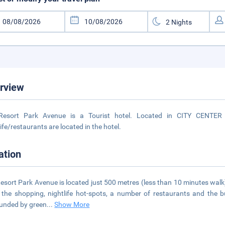
rview
Resort Park Avenue is a Tourist hotel. Located in CITY CENTER 
life/restaurants are located in the hotel.
ation
esort Park Avenue is located just 500 metres (less than 10 minutes walk
l the shopping, nightlife hot-spots, a number of restaurants and the b
unded by green
...
Show More