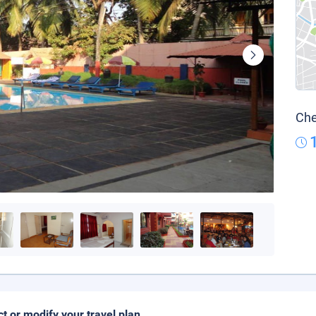
Che
ct or modify your travel plan