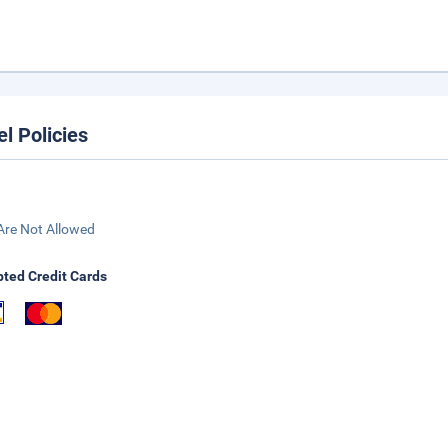
el Policies
Are Not Allowed
ted Credit Cards