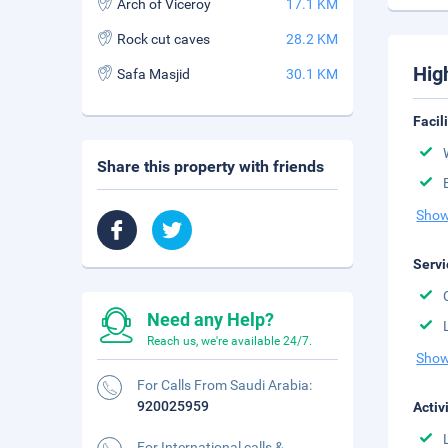
Arch of Viceroy
17.1 KM
Rock cut caves
28.2 KM
Hig
Safa Masjid
30.1 KM
Facil
Share this property with friends
Show
Servi
Need any Help?
Reach us, we're available 24/7.
Show
For Calls From Saudi Arabia:
920025959
Activ
For International calls &