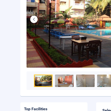
Top Facilities
Sele