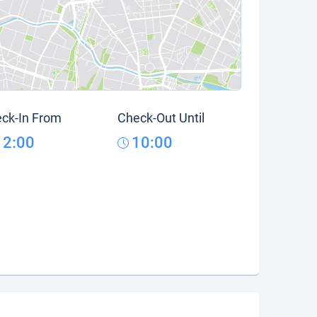
ck-In From
Check-Out Until
12:00
10:00