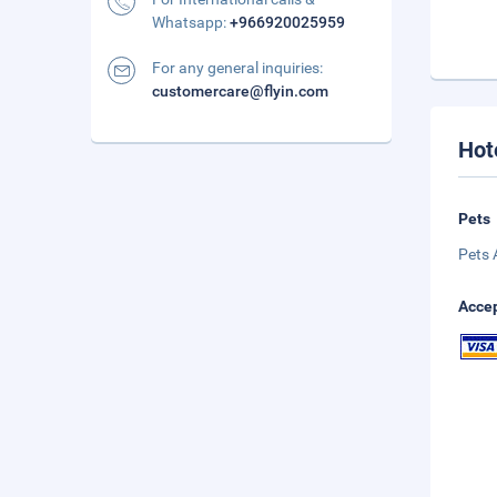
Whatsapp:
+966920025959
For any general inquiries:
customercare@flyin.com
Hot
Pets
Pets 
Accep