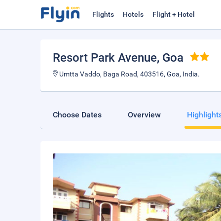
Flights
Hotels
Flight + Hotel
Resort Park Avenue
, Goa
Umtta Vaddo, Baga Road, 403516, Goa, India.
Choose Dates
Overview
Highlight