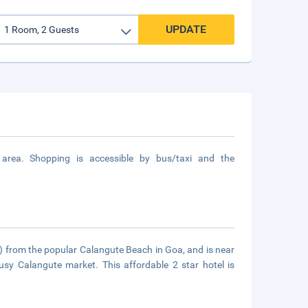
UPDATE
area. Shopping is accessible by bus/taxi and the
) from the popular Calangute Beach in Goa, and is near
usy Calangute market. This affordable 2 star hotel is