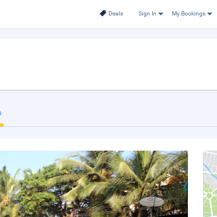
Deals
Sign In
My Bookings
s