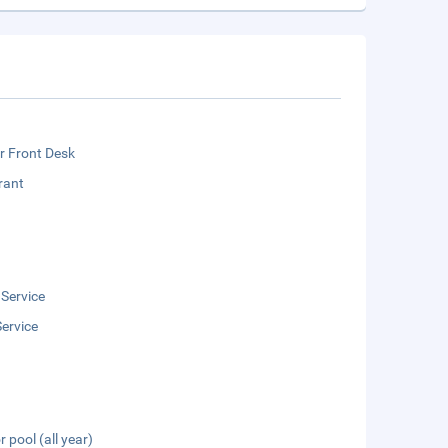
r Front Desk
rant
 Service
ervice
 pool (all year)