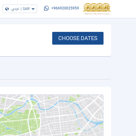
عربي
|
SAR
+966920025959
CHOOSE DATES