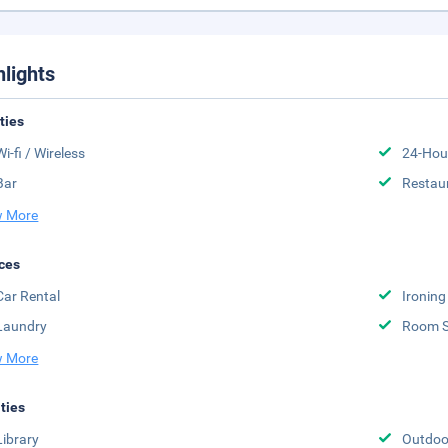
hlights
ities
Wi-fi / Wireless
24-Hou
Bar
Restau
 More
ces
Car Rental
Ironing
Laundry
Room S
 More
ities
Library
Outdoor