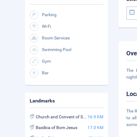
Parking
Wi-Fi
Room Services
Swimming Pool
Ove
Gym
The 
Bar
night
Loc
Landmarks
The R
Church and Convent of St. Francis Assisi
16.9 KM
to al
surro
Basilica of Bom Jesus
17.0 KM