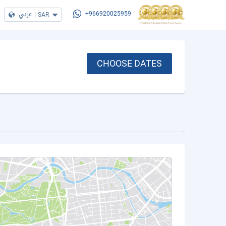
عربي
|
SAR
+966920025959
CHOOSE DATES