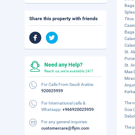
Baga 
Splas
Share this property with friends
Titos
Casin
Baga 
Calan
Calan
St. A
Poria
Need any Help?
St. A
Reach us, we're available 24/7.
Mae D
Mirac
For Calls From Saudi Arabia:
Anjun
920025959
Kerka
The n
For International calls &
Whatsapp:
+966920025959
Goa (
Dabol
For any general inquiries:
The p
customercare@flyin.com