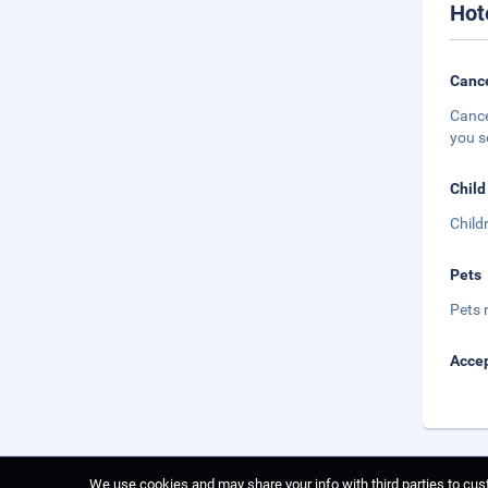
Hot
Cance
Cance
you s
Child
Child
Pets
Pets 
Accep
We use cookies and may share your info with third parties to cust