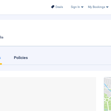
Deals
Sign In
My Bookings
dia
s
Policies