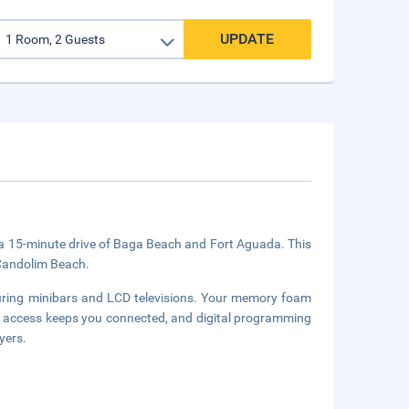
UPDATE
in a 15-minute drive of Baga Beach and Fort Aguada. This
 Candolim Beach.
uring minibars and LCD televisions. Your memory foam
 access keeps you connected, and digital programming
yers.