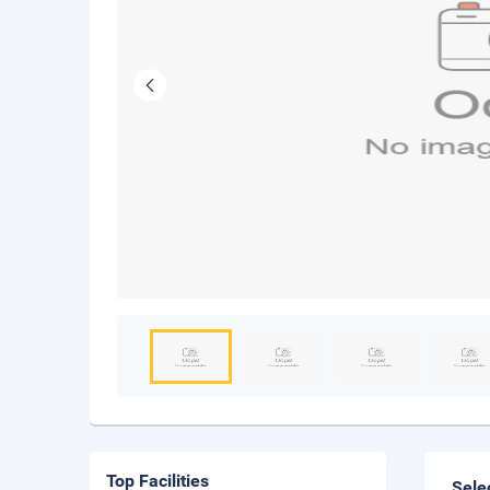
Top Facilities
Sele