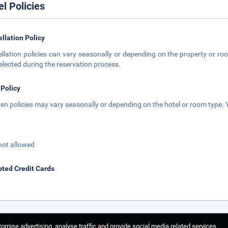
el Policies
llation Policy
llation policies can vary seasonally or depending on the property or roo
elected during the reservation process.
 Policy
ren policies may vary seasonally or depending on the hotel or room type. Y
not allowed
ted Credit Cards
omise advertising, analyse traffic and provide social media related services.