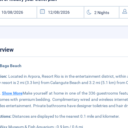
rview
 Baga Beach
tion:
Located in Arpora, Resort Rio is in the entertainment district, with
y resort is 2 mi (3.3 km) from Calangute Beach and 3.2 mi (5.1 km) from
..
Show More
Make yourself at home in one of the 336 guestrooms feat
omes with premium bedding. Complimentary wired and wireless internet
des entertainment. Private bathrooms have designer toiletries and hair dr
ctions:
Distances are displayed to the nearest 0.1 mile and kilometer.
Wax Museum & Fish Aquarium - 0.9 km / 0.6 mi