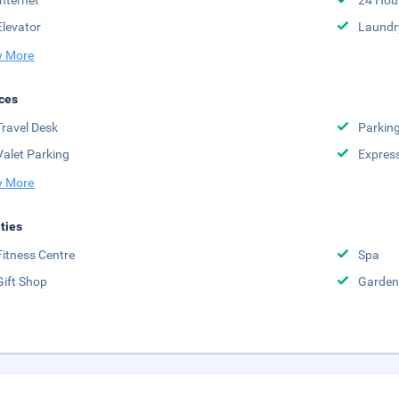
Internet
24 Hou
Elevator
Laundr
 More
ces
Travel Desk
Parkin
Valet Parking
Expres
 More
ities
Fitness Centre
Spa
Gift Shop
Garden