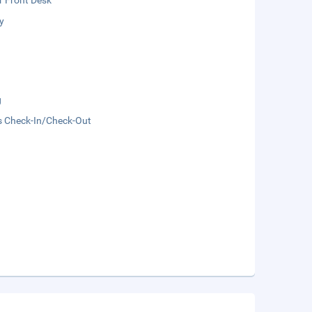
r Front Desk
y
g
s Check-In/Check-Out