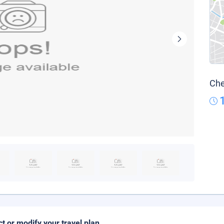
Che
ct or modify your travel plan