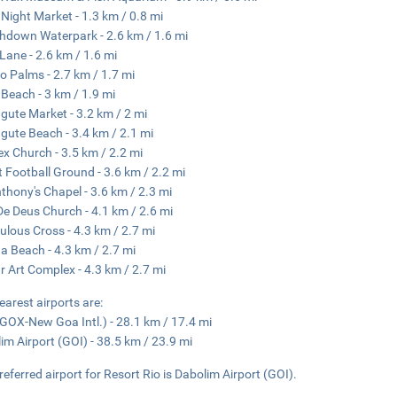
Night Market - 1.3 km / 0.8 mi
hdown Waterpark - 2.6 km / 1.6 mi
 Lane - 2.6 km / 1.6 mi
o Palms - 2.7 km / 1.7 mi
Beach - 3 km / 1.9 mi
gute Market - 3.2 km / 2 mi
gute Beach - 3.4 km / 2.1 mi
lex Church - 3.5 km / 2.2 mi
t Football Ground - 3.6 km / 2.2 mi
nthony's Chapel - 3.6 km / 2.3 mi
e Deus Church - 4.1 km / 2.6 mi
ulous Cross - 4.3 km / 2.7 mi
a Beach - 4.3 km / 2.7 mi
r Art Complex - 4.3 km / 2.7 mi
earest airports are:
GOX-New Goa Intl.) - 28.1 km / 17.4 mi
im Airport (GOI) - 38.5 km / 23.9 mi
referred airport for Resort Rio is Dabolim Airport (GOI).