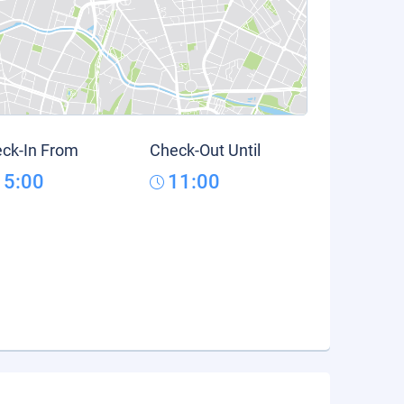
ck-In From
Check-Out Until
15:00
11:00