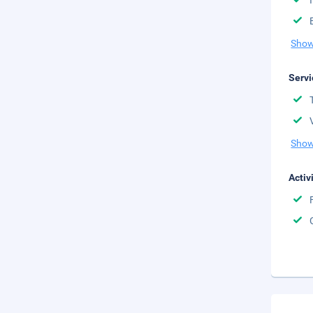
Show
Servi
Show
Activ