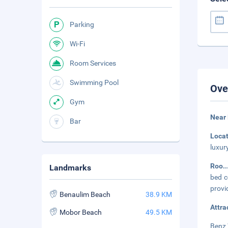
Parking
Wi-Fi
Room Services
Swimming Pool
Ove
Gym
Near
Bar
Loca
luxur
Roo
.
Landmarks
bed c
provi
Benaulim Beach
38.9 KM
Attra
Mobor Beach
49.5 KM
Benz 