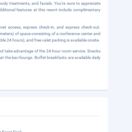
body treatments, and facials. You're sure to appreciate
dditional features at this resort include complimentary
net access, express check-in, and express check-out.
meters) of space consisting of a conference center and
le 24 hours), and free valet parking is available onsite.
n and take advantage of the 24-hour room service. Snacks
at the bar/lounge. Buffet breakfasts are available daily