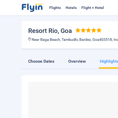
Flights
Hotels
Flight + Hotel
Resort Rio
, Goa
Near Baga Beach, Tambudki, Bardez, Goa403518, In
Choose Dates
Overview
Highlight