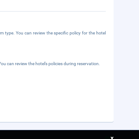
m type. You can review the specific policy for the hotel
ou can review the hotel's policies during reservation.
x