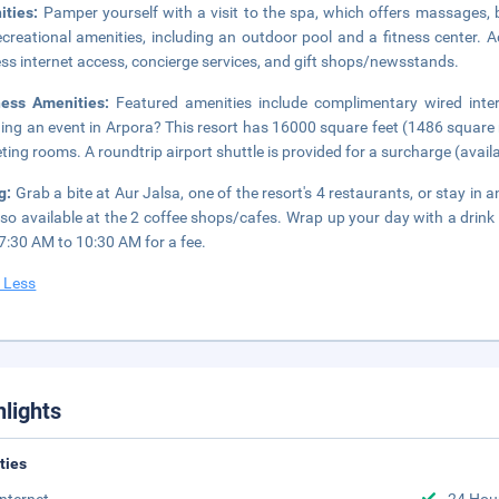
ities:
Pamper yourself with a visit to the spa, which offers massages, 
ecreational amenities, including an outdoor pool and a fitness center. A
ess internet access, concierge services, and gift shops/newsstands.
ness Amenities:
Featured amenities include complimentary wired inter
ing an event in Arpora? This resort has 16000 square feet (1486 square 
ting rooms. A roundtrip airport shuttle is provided for a surcharge (availab
ng:
Grab a bite at Aur Jalsa, one of the resort's 4 restaurants, or stay i
lso available at the 2 coffee shops/cafes. Wrap up your day with a drink 
7:30 AM to 10:30 AM for a fee.
 Less
hlights
ities