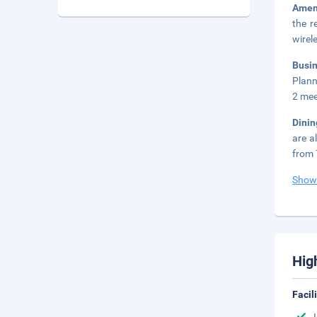
Amen
the r
wirel
Busi
Plann
2 mee
Dini
are a
from 
Show
Hig
Facil