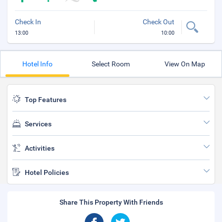
Check In
Check Out
13:00
10:00
Hotel Info
Select Room
View On Map
Top Features
Services
Activities
Hotel Policies
Share This Property With Friends