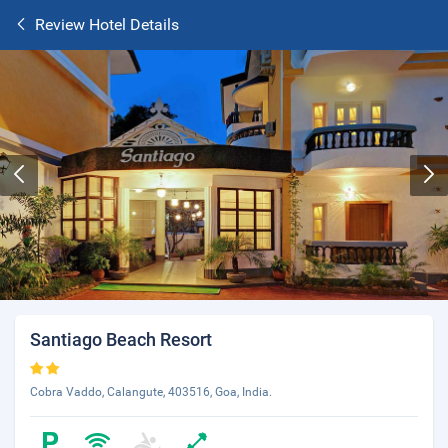
Review Hotel Details
Santiago Beach Resort
Cobra Vaddo, Calangute, 403516, Goa, India.